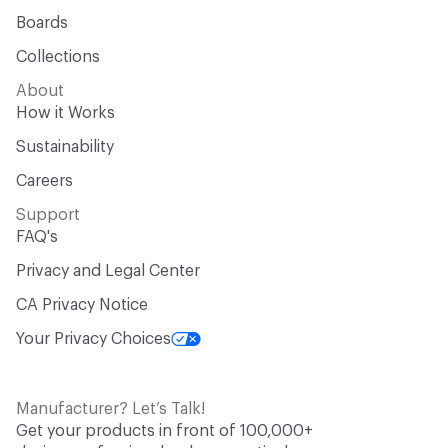
Boards
Collections
About
How it Works
Sustainability
Careers
Support
FAQ's
Privacy and Legal Center
CA Privacy Notice
Your Privacy Choices
Manufacturer? Let’s Talk!
Get your products in front of 100,000+