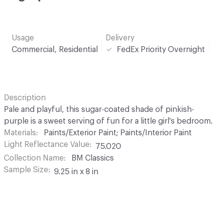
Usage
Delivery
Commercial, Residential
FedEx Priority Overnight
Description
Pale and playful, this sugar-coated shade of pinkish-
purple is a sweet serving of fun for a little girl's bedroom.
Materials
Paints/Exterior Paint; Paints/Interior Paint
Light Reflectance Value
75.020
Collection Name
BM Classics
Sample Size
9.25 in x 8 in