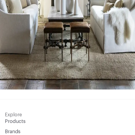
Explore
Products
Brands