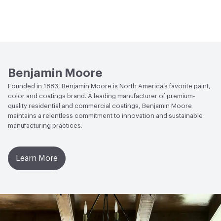
Benjamin Moore
Founded in 1883, Benjamin Moore is North America’s favorite paint,
color and coatings brand. A leading manufacturer of premium-
quality residential and commercial coatings, Benjamin Moore
maintains a relentless commitment to innovation and sustainable
manufacturing practices.
Learn More