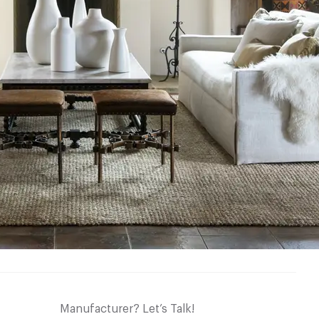
Manufacturer? Let’s Talk!