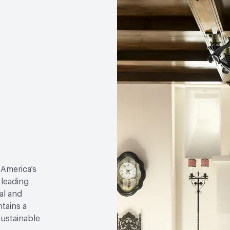
 America’s
 leading
al and
tains a
sustainable