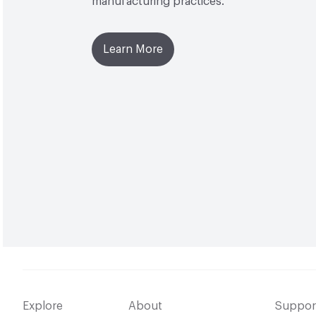
manufacturing practices.
Learn More
Explore
About
Suppor