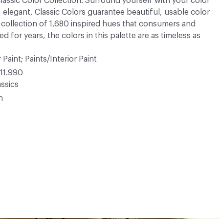
 Classic Color Collection. Surround yourself with your color
, elegant, Classic Colors guarantee beautiful, usable color
 A collection of 1,680 inspired hues that consumers and
 for years, the colors in this palette are as timeless as
 Paint; Paints/Interior Paint
11.990
ssics
n