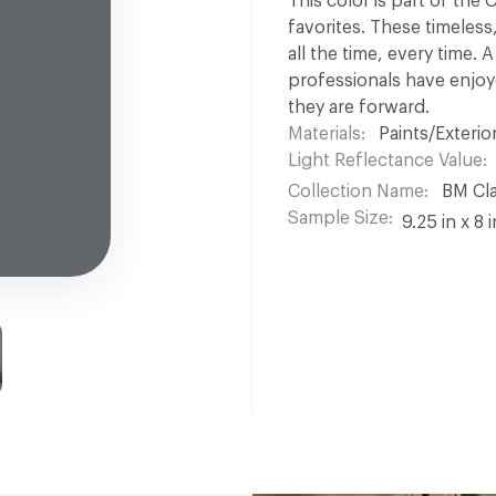
This color is part of the
favorites. These timeless
all the time, every time.
professionals have enjoyed
they are forward.
Materials
Paints/Exterior
Light Reflectance Value
Collection Name
BM Cla
Sample Size
9.25 in x 8 i