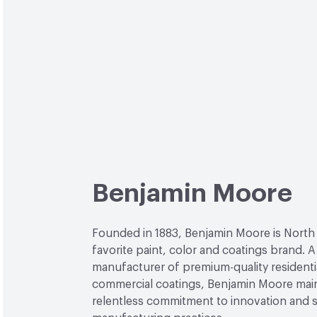
Benjamin Moore
Founded in 1883, Benjamin Moore is North
favorite paint, color and coatings brand. A
manufacturer of premium-quality residenti
commercial coatings, Benjamin Moore main
relentless commitment to innovation and 