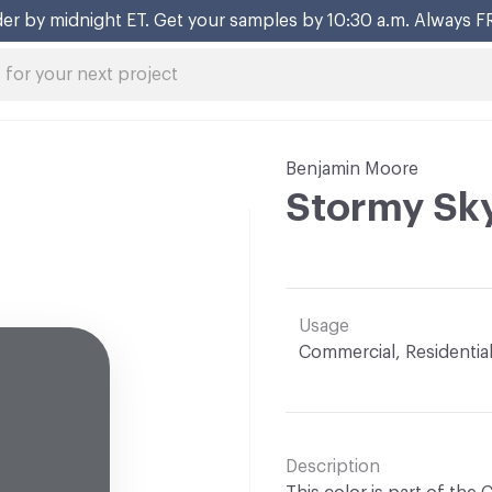
er by midnight ET. Get your samples by 10:30 a.m. Always F
Benjamin Moore
Stormy Sk
Usage
Commercial, Residentia
Description