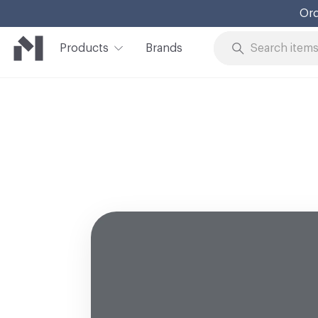
Ord
Products
Brands
Skip to Content