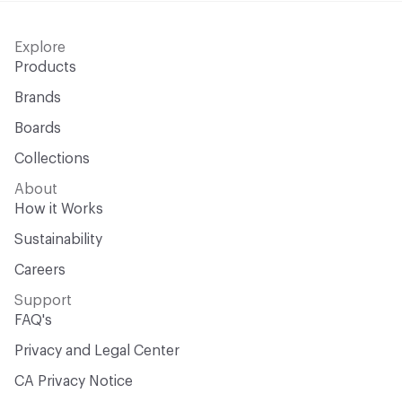
Explore
Products
Brands
Boards
Collections
About
How it Works
Sustainability
Careers
Support
FAQ's
Privacy and Legal Center
CA Privacy Notice