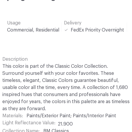
Usage
Delivery
Commercial, Residential
FedEx Priority Overnight
Description
This color is part of the Classic Color Collection.
Surround yourself with your color favorites. These
timeless, elegant, Classic Colors guarantee beautiful,
usable color all the time, every time. A collection of 1,680
inspired hues that consumers and professionals have
enjoyed for years, the colors in this palette are as timeless
as they are forward.
Materials
Paints/Exterior Paint; Paints/Interior Paint
Light Reflectance Value
21.900
Collection Name
BM Classics