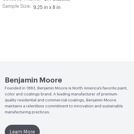
Sample Size
9.25 in x 8 in
Benjamin Moore
Founded in 1883, Benjamin Moore is North America’s favorite paint,
color and coatings brand. A leading manufacturer of premium-
quality residential and commercial coatings, Benjamin Moore
maintains a relentless commitment to innovation and sustainable
manufacturing practices.
Learn More