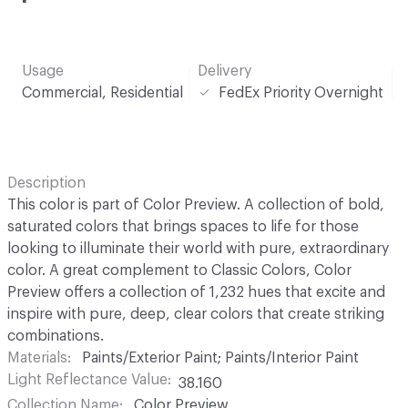
Usage
Delivery
Commercial, Residential
FedEx Priority Overnight
Description
This color is part of Color Preview. A collection of bold,
saturated colors that brings spaces to life for those
looking to illuminate their world with pure, extraordinary
color. A great complement to Classic Colors, Color
Preview offers a collection of 1,232 hues that excite and
inspire with pure, deep, clear colors that create striking
combinations.
Materials
Paints/Exterior Paint; Paints/Interior Paint
Light Reflectance Value
38.160
Collection Name
Color Preview