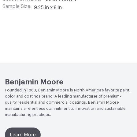
Sample Size
9.25 in x 8 in
Benjamin Moore
Founded in 1883, Benjamin Moore is North America’s favorite paint,
color and coatings brand. A leading manufacturer of premium-
quality residential and commercial coatings, Benjamin Moore
maintains a relentless commitment to innovation and sustainable
manufacturing practices.
Learn More