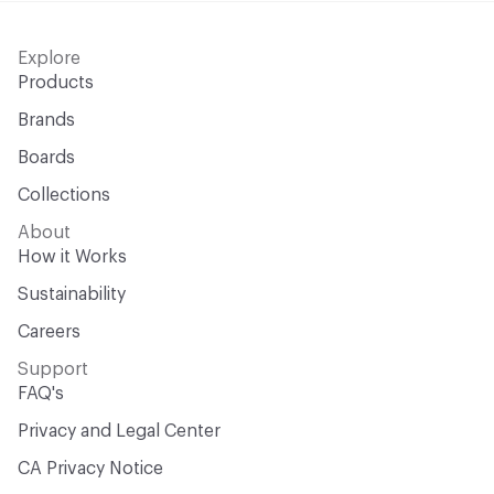
Explore
Products
Brands
Boards
Collections
About
How it Works
Sustainability
Careers
Support
FAQ's
Privacy and Legal Center
CA Privacy Notice