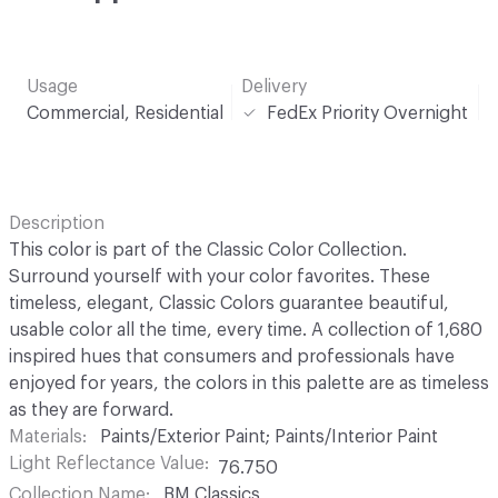
Usage
Delivery
Commercial, Residential
FedEx Priority Overnight
Description
This color is part of the Classic Color Collection.
Surround yourself with your color favorites. These
timeless, elegant, Classic Colors guarantee beautiful,
usable color all the time, every time. A collection of 1,680
inspired hues that consumers and professionals have
enjoyed for years, the colors in this palette are as timeless
as they are forward.
Materials
Paints/Exterior Paint; Paints/Interior Paint
Light Reflectance Value
76.750
Collection Name
BM Classics