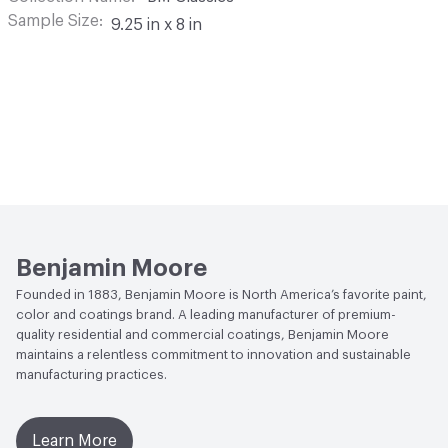
Sample Size
9.25 in x 8 in
Benjamin Moore
Founded in 1883, Benjamin Moore is North America’s favorite paint,
color and coatings brand. A leading manufacturer of premium-
quality residential and commercial coatings, Benjamin Moore
maintains a relentless commitment to innovation and sustainable
manufacturing practices.
Learn More