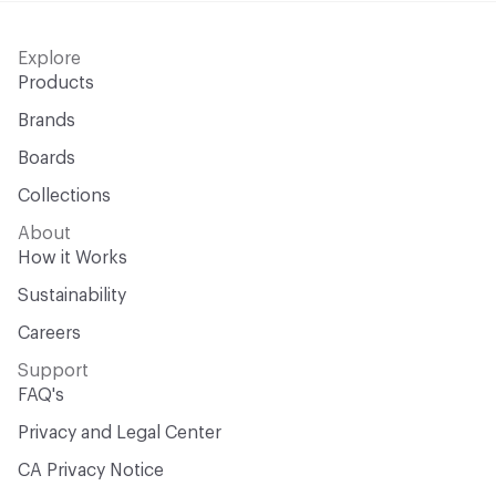
Explore
Products
Brands
Boards
Collections
About
How it Works
Sustainability
Careers
Support
FAQ's
Privacy and Legal Center
CA Privacy Notice