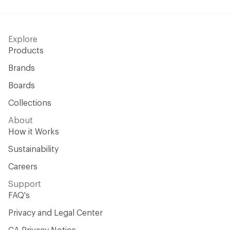
Explore
Products
Brands
Boards
Collections
About
How it Works
Sustainability
Careers
Support
FAQ's
Privacy and Legal Center