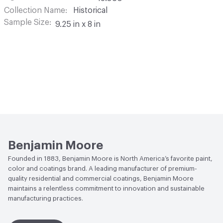
Collection Name
Historical
Sample Size
9.25 in x 8 in
Benjamin Moore
Founded in 1883, Benjamin Moore is North America’s favorite paint,
color and coatings brand. A leading manufacturer of premium-
quality residential and commercial coatings, Benjamin Moore
maintains a relentless commitment to innovation and sustainable
manufacturing practices.