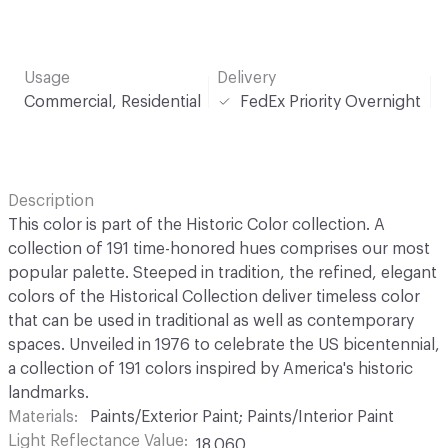
Usage
Delivery
Commercial, Residential
FedEx Priority Overnight
Description
This color is part of the Historic Color collection. A
collection of 191 time-honored hues comprises our most
popular palette. Steeped in tradition, the refined, elegant
colors of the Historical Collection deliver timeless color
that can be used in traditional as well as contemporary
spaces. Unveiled in 1976 to celebrate the US bicentennial,
a collection of 191 colors inspired by America's historic
landmarks.
Materials
Paints/Exterior Paint; Paints/Interior Paint
Light Reflectance Value
18.060