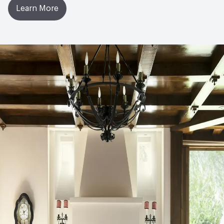
Learn More