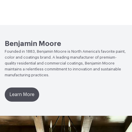
Benjamin Moore
Founded in 1883, Benjamin Moore is North America’s favorite paint,
color and coatings brand. A leading manufacturer of premium-
quality residential and commercial coatings, Benjamin Moore
maintains a relentless commitment to innovation and sustainable
manufacturing practices.
Learn More