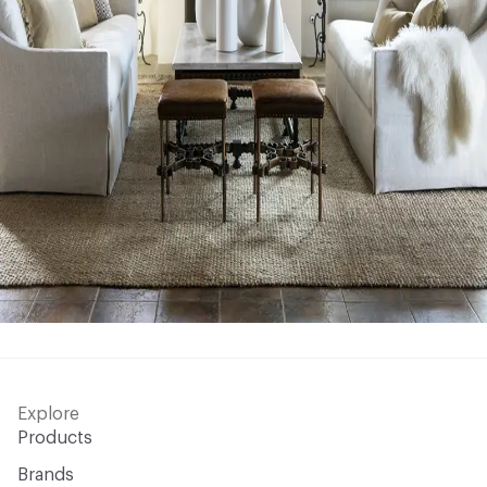
Explore
Products
Brands