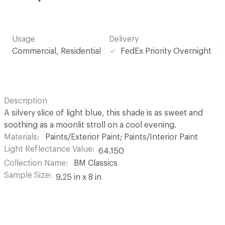
Usage
Delivery
Commercial, Residential
FedEx Priority Overnight
Description
A silvery slice of light blue, this shade is as sweet and
soothing as a moonlit stroll on a cool evening.
Materials
Paints/Exterior Paint; Paints/Interior Paint
Light Reflectance Value
64.150
Collection Name
BM Classics
Sample Size
9.25 in x 8 in