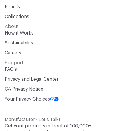
Boards
Collections
About
How it Works
Sustainability
Careers
Support
FAQ's
Privacy and Legal Center
CA Privacy Notice
Your Privacy Choices
Manufacturer? Let’s Talk!
Get your products in front of 100,000+