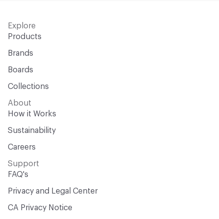
Explore
Products
Brands
Boards
Collections
About
How it Works
Sustainability
Careers
Support
FAQ's
Privacy and Legal Center
CA Privacy Notice