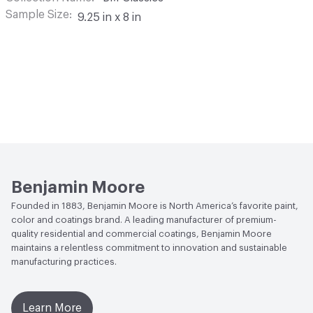
Sample Size
9.25 in x 8 in
Benjamin Moore
Founded in 1883, Benjamin Moore is North America’s favorite paint,
color and coatings brand. A leading manufacturer of premium-
quality residential and commercial coatings, Benjamin Moore
maintains a relentless commitment to innovation and sustainable
manufacturing practices.
Learn More