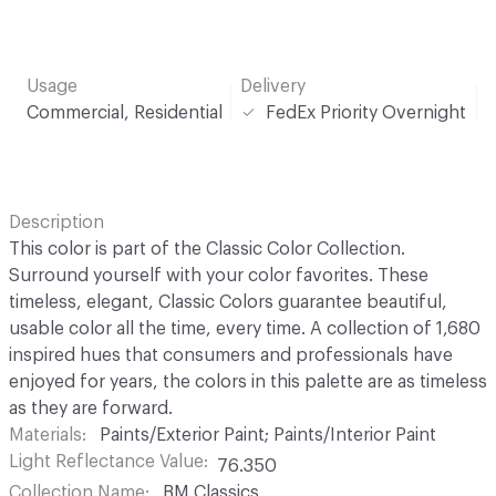
Usage
Delivery
Commercial, Residential
FedEx Priority Overnight
Description
This color is part of the Classic Color Collection.
Surround yourself with your color favorites. These
timeless, elegant, Classic Colors guarantee beautiful,
usable color all the time, every time. A collection of 1,680
inspired hues that consumers and professionals have
enjoyed for years, the colors in this palette are as timeless
as they are forward.
Materials
Paints/Exterior Paint; Paints/Interior Paint
Light Reflectance Value
76.350
Collection Name
BM Classics