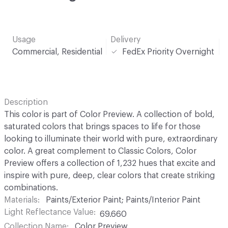
Usage
Delivery
Commercial, Residential
FedEx Priority Overnight
Description
This color is part of Color Preview. A collection of bold,
saturated colors that brings spaces to life for those
looking to illuminate their world with pure, extraordinary
color. A great complement to Classic Colors, Color
Preview offers a collection of 1,232 hues that excite and
inspire with pure, deep, clear colors that create striking
combinations.
Materials
Paints/Exterior Paint; Paints/Interior Paint
Light Reflectance Value
69.660
Collection Name
Color Preview