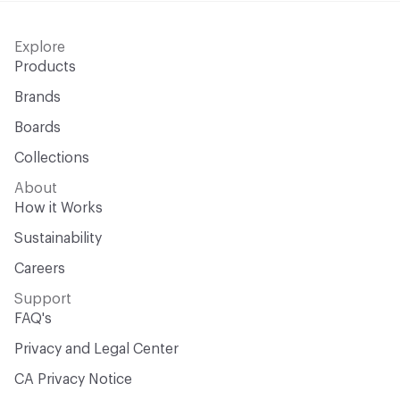
Explore
Products
Brands
Boards
Collections
About
How it Works
Sustainability
Careers
Support
FAQ's
Privacy and Legal Center
CA Privacy Notice