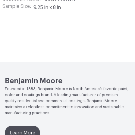
Sample Size
9.25 in x 8 in
Benjamin Moore
Founded in 1883, Benjamin Moore is North America’s favorite paint,
color and coatings brand. A leading manufacturer of premium-
quality residential and commercial coatings, Benjamin Moore
maintains a relentless commitment to innovation and sustainable
manufacturing practices.
Learn More