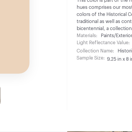
This color is part of the 
hues comprises our most p
colors of the Historical C
traditional as well as co
bicentennial, a collection
Materials
Paints/Exterior
Light Reflectance Value
Collection Name
Histori
Sample Size
9.25 in x 8 i