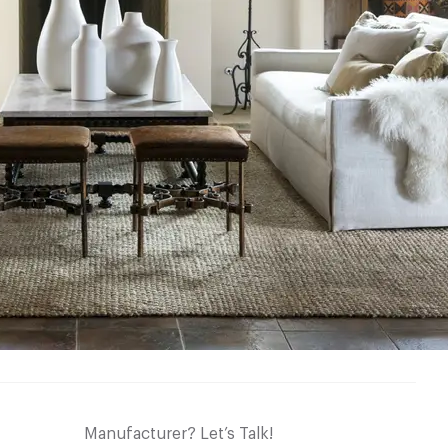
Manufacturer? Let’s Talk!