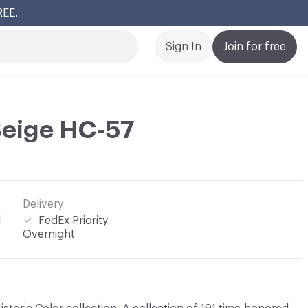
REE.
Cl
Sign In
Join for free
Beige HC-57
Delivery
l
FedEx Priority
Overnight