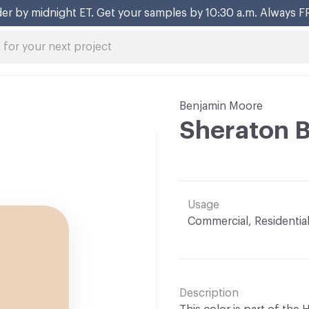
er by midnight ET. Get your samples by 10:30 a.m. Always F
Benjamin Moore
Sheraton 
Usage
Commercial, Residentia
Description