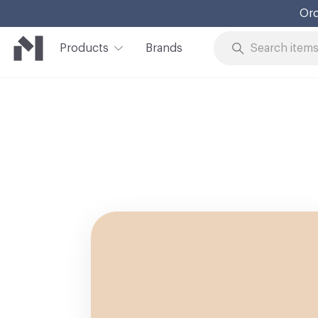
Ord
Products
Brands
Skip to Content