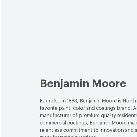
Benjamin Moore
Founded in 1883, Benjamin Moore is North
favorite paint, color and coatings brand. A
manufacturer of premium-quality residenti
commercial coatings, Benjamin Moore main
relentless commitment to innovation and 