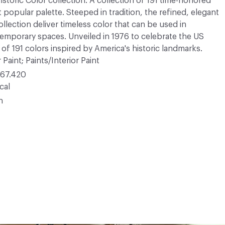
Historic Color collection. A collection of 191 time-honored
opular palette. Steeped in tradition, the refined, elegant
ollection deliver timeless color that can be used in
ntemporary spaces. Unveiled in 1976 to celebrate the US
 of 191 colors inspired by America's historic landmarks.
 Paint; Paints/Interior Paint
67.420
cal
n