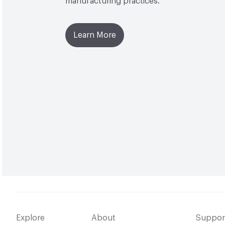
manufacturing practices.
Learn More
Explore
About
Suppor