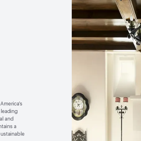
 America’s
 leading
al and
tains a
sustainable