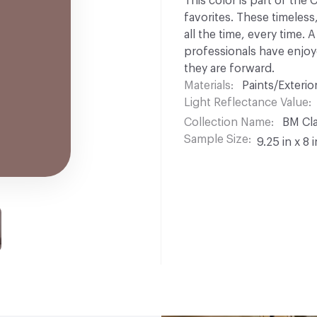
This color is part of the
favorites. These timeless
all the time, every time.
professionals have enjoyed
they are forward.
Materials
Paints/Exterior
Light Reflectance Value
Collection Name
BM Cla
Sample Size
9.25 in x 8 i