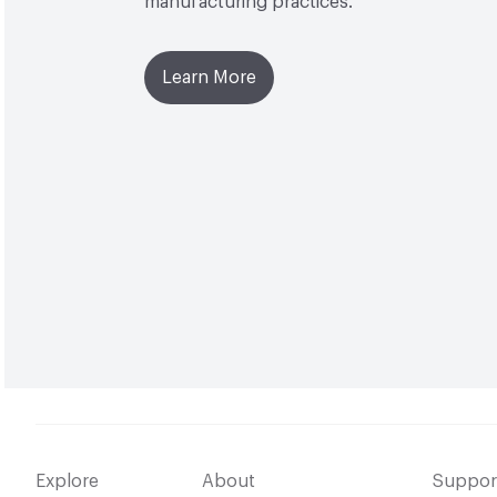
manufacturing practices.
Learn More
Explore
About
Suppor