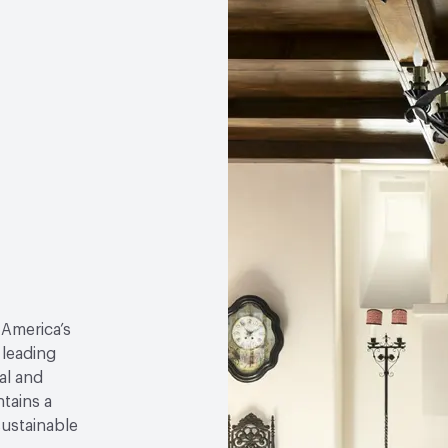
 America’s
 leading
al and
tains a
sustainable