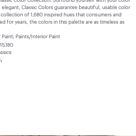
 Classic Color Collection. Surround yourself with your color
, elegant, Classic Colors guarantee beautiful, usable color
 A collection of 1,680 inspired hues that consumers and
 for years, the colors in this palette are as timeless as
 Paint; Paints/Interior Paint
15.180
ssics
n