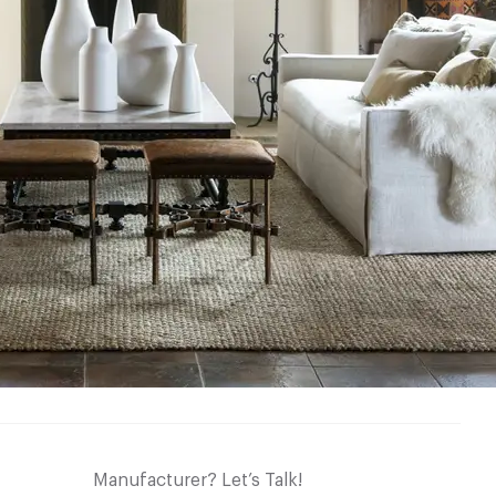
Manufacturer? Let’s Talk!