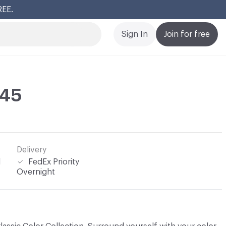
REE.
Cl
Sign In
Join for free
245
Delivery
l
FedEx Priority
Overnight