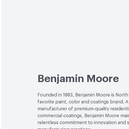
Benjamin Moore
Founded in 1883, Benjamin Moore is North
favorite paint, color and coatings brand. A
manufacturer of premium-quality residenti
commercial coatings, Benjamin Moore main
relentless commitment to innovation and 