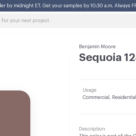
er by midnight ET. Get your samples by 10:30 a.m. Always F
Benjamin Moore
Sequoia 1
Usage
Commercial, Residentia
Description