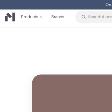
Ord
Products
Brands
Skip to Content