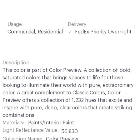
Usage
Delivery
Commercial, Residential
FedEx Priority Overnight
Description
This color is part of Color Preview. A collection of bold,
saturated colors that brings spaces to life for those
looking to illuminate their world with pure, extraordinary
color. A great complement to Classic Colors, Color
Preview offers a collection of 1,232 hues that excite and
inspire with pure, deep, clear colors that create striking
combinations.
Materials
Paints/Interior Paint
Light Reflectance Value
56.830
Collection Name
Color Preview