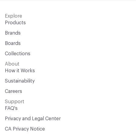
Explore
Products
Brands
Boards
Collections
About
How it Works
Sustainability
Careers
Support
FAQ's
Privacy and Legal Center
CA Privacy Notice