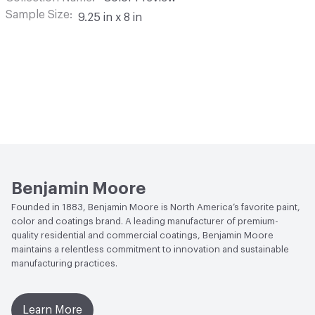
Sample Size
9.25 in x 8 in
Benjamin Moore
Founded in 1883, Benjamin Moore is North America’s favorite paint,
color and coatings brand. A leading manufacturer of premium-
quality residential and commercial coatings, Benjamin Moore
maintains a relentless commitment to innovation and sustainable
manufacturing practices.
Learn More