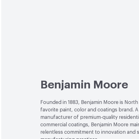
Benjamin Moore
Founded in 1883, Benjamin Moore is North
favorite paint, color and coatings brand. A
manufacturer of premium-quality residenti
commercial coatings, Benjamin Moore main
relentless commitment to innovation and 