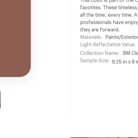
This color is part of the
favorites. These timeless
all the time, every time.
professionals have enjoyed
they are forward.
Materials
Paints/Exterior
Light Reflectance Value
Collection Name
BM Cla
Sample Size
9.25 in x 8 i