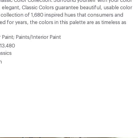
 Classic Color Collection. Surround yourself with your color
, elegant, Classic Colors guarantee beautiful, usable color
 A collection of 1,680 inspired hues that consumers and
 for years, the colors in this palette are as timeless as
 Paint; Paints/Interior Paint
13.480
ssics
n