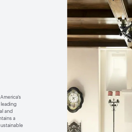
 America’s
 leading
al and
tains a
sustainable