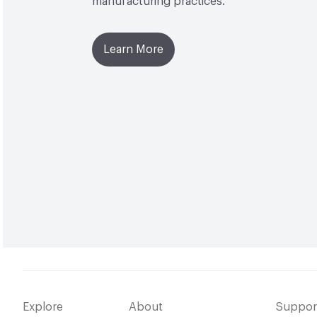
manufacturing practices.
Learn More
Explore
About
Suppor