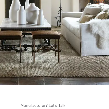
Manufacturer? Let’s Talk!