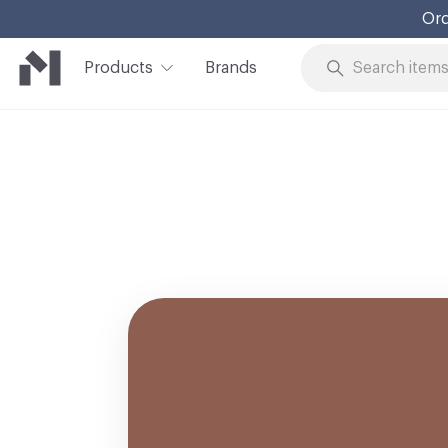
Ord
Products
Brands
Skip to Content