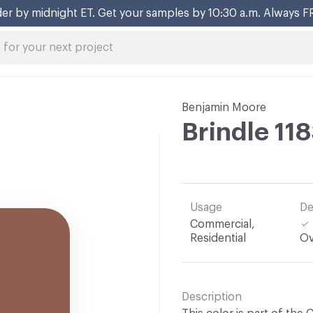
er by midnight ET. Get your samples by 10:30 a.m. Always F
Benjamin Moore
Brindle 11
Usage
De
Commercial,
Residential
Ov
Description