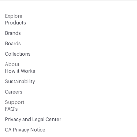
Explore
Products
Brands
Boards
Collections
About
How it Works
Sustainability
Careers
Support
FAQ's
Privacy and Legal Center
CA Privacy Notice