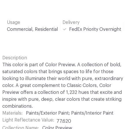
Usage
Delivery
Commercial, Residential
FedEx Priority Overnight
Description
This color is part of Color Preview. A collection of bold,
saturated colors that brings spaces to life for those
looking to illuminate their world with pure, extraordinary
color. A great complement to Classic Colors, Color
Preview offers a collection of 1,232 hues that excite and
inspire with pure, deep, clear colors that create striking
combinations.
Materials
Paints/Exterior Paint; Paints/Interior Paint
Light Reflectance Value
77.620
Collection Name
Color Preview