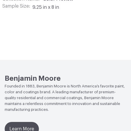
Sample Size
9.25 in x 8 in
Benjamin Moore
Founded in 1883, Benjamin Moore is North America’s favorite paint,
color and coatings brand. A leading manufacturer of premium-
quality residential and commercial coatings, Benjamin Moore
maintains a relentless commitment to innovation and sustainable
manufacturing practices.
Learn More