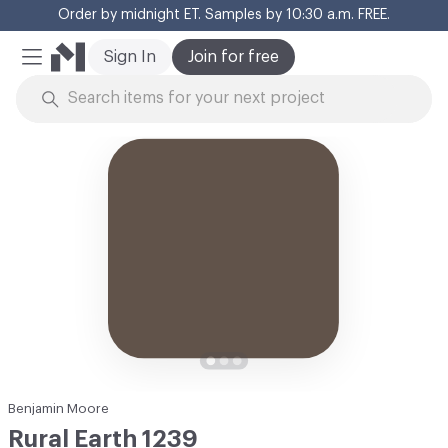
Order by midnight ET. Samples by 10:30 a.m. FREE.
Cl
Sign In
Join for free
Mobile Menu
Skip to Content
Benjamin Moore
Rural Earth 1239