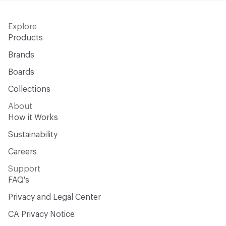
Explore
Products
Brands
Boards
Collections
About
How it Works
Sustainability
Careers
Support
FAQ's
Privacy and Legal Center
CA Privacy Notice