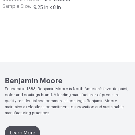
Sample Size
9.25 in x 8 in
Benjamin Moore
Founded in 1883, Benjamin Moore is North America’s favorite paint,
color and coatings brand. A leading manufacturer of premium-
quality residential and commercial coatings, Benjamin Moore
maintains a relentless commitment to innovation and sustainable
manufacturing practices.
Learn More