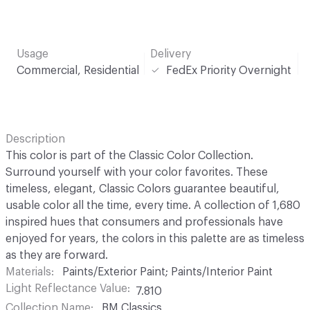
Usage
Delivery
Commercial, Residential
FedEx Priority Overnight
Description
This color is part of the Classic Color Collection.
Surround yourself with your color favorites. These
timeless, elegant, Classic Colors guarantee beautiful,
usable color all the time, every time. A collection of 1,680
inspired hues that consumers and professionals have
enjoyed for years, the colors in this palette are as timeless
as they are forward.
Materials
Paints/Exterior Paint; Paints/Interior Paint
Light Reflectance Value
7.810
Collection Name
BM Classics