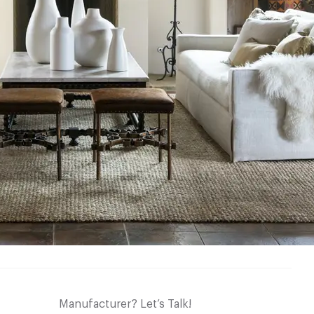
Manufacturer? Let’s Talk!