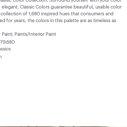
 Classic Color Collection. Surround yourself with your color
, elegant, Classic Colors guarantee beautiful, usable color
 A collection of 1,680 inspired hues that consumers and
 for years, the colors in this palette are as timeless as
 Paint; Paints/Interior Paint
79.680
ssics
n