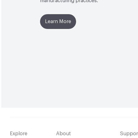
manufacturing practices.
Learn More
Explore
About
Suppor