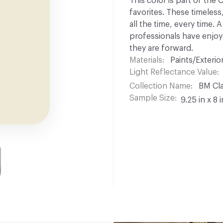
This color is part of the
favorites. These timeless
all the time, every time.
professionals have enjoyed
they are forward.
Materials
Paints/Exterior
Light Reflectance Value
Collection Name
BM Cla
Sample Size
9.25 in x 8 i