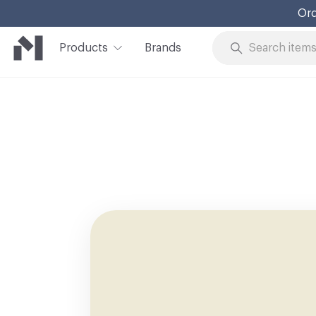
Ord
Products
Brands
Skip to Content