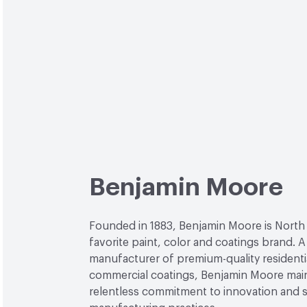
Benjamin Moore
Founded in 1883, Benjamin Moore is North
favorite paint, color and coatings brand. A
manufacturer of premium-quality residenti
commercial coatings, Benjamin Moore main
relentless commitment to innovation and 