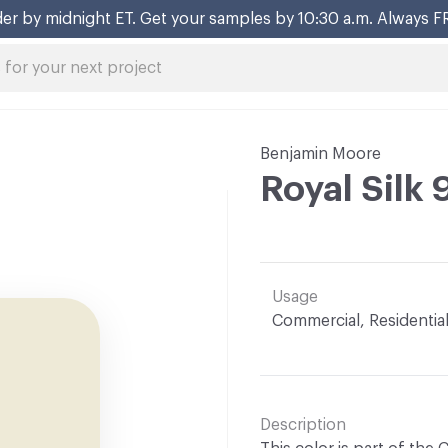
er by midnight ET. Get your samples by 10:30 a.m. Always F
Benjamin Moore
Royal Silk
Usage
Commercial, Residentia
Description