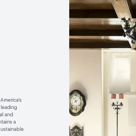
 America’s
 leading
al and
tains a
sustainable