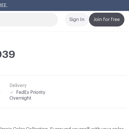
REE.
Cl
Sign In
Join for free
 939
Delivery
l
FedEx Priority
Overnight