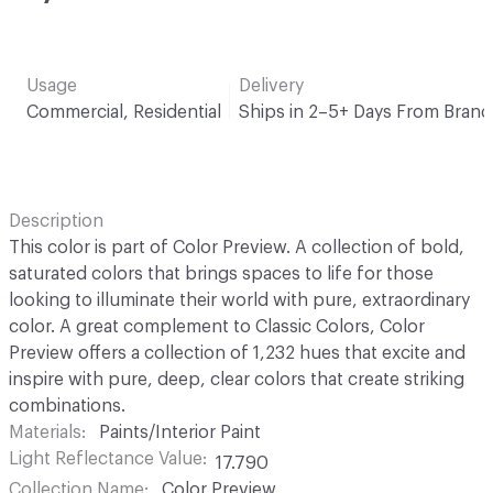
Usage
Delivery
Commercial, Residential
Ships in 2–5+ Days From Brand
Description
This color is part of Color Preview. A collection of bold,
saturated colors that brings spaces to life for those
looking to illuminate their world with pure, extraordinary
color. A great complement to Classic Colors, Color
Preview offers a collection of 1,232 hues that excite and
inspire with pure, deep, clear colors that create striking
combinations.
Materials
Paints/Interior Paint
Light Reflectance Value
17.790
Collection Name
Color Preview