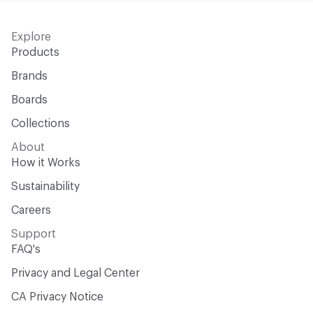
Explore
Products
Brands
Boards
Collections
About
How it Works
Sustainability
Careers
Support
FAQ's
Privacy and Legal Center
CA Privacy Notice