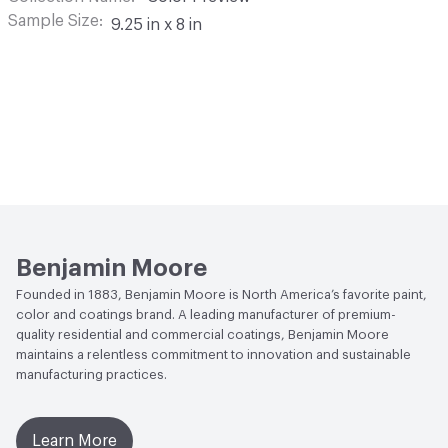
Sample Size
9.25 in x 8 in
Benjamin Moore
Founded in 1883, Benjamin Moore is North America’s favorite paint,
color and coatings brand. A leading manufacturer of premium-
quality residential and commercial coatings, Benjamin Moore
maintains a relentless commitment to innovation and sustainable
manufacturing practices.
Learn More