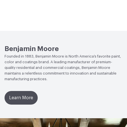
Benjamin Moore
Founded in 1883, Benjamin Moore is North America’s favorite paint,
color and coatings brand. A leading manufacturer of premium-
quality residential and commercial coatings, Benjamin Moore
maintains a relentless commitment to innovation and sustainable
manufacturing practices.
Learn More