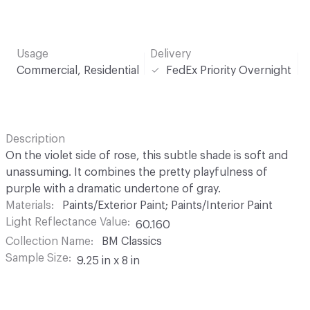
Usage
Delivery
Commercial, Residential
FedEx Priority Overnight
Description
On the violet side of rose, this subtle shade is soft and
unassuming. It combines the pretty playfulness of
purple with a dramatic undertone of gray.
Materials
Paints/Exterior Paint; Paints/Interior Paint
Light Reflectance Value
60.160
Collection Name
BM Classics
Sample Size
9.25 in x 8 in