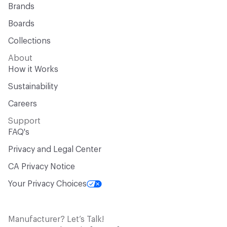
Brands
Boards
Collections
About
How it Works
Sustainability
Careers
Support
FAQ's
Privacy and Legal Center
CA Privacy Notice
Your Privacy Choices
Manufacturer? Let’s Talk!