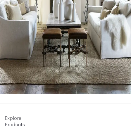
Explore
Products