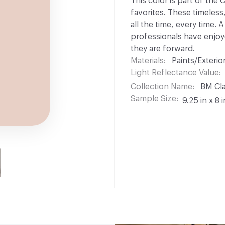
This color is part of the
favorites. These timeless
all the time, every time.
professionals have enjoyed
they are forward.
Materials
Paints/Exterior
Light Reflectance Value
Collection Name
BM Cla
Sample Size
9.25 in x 8 i