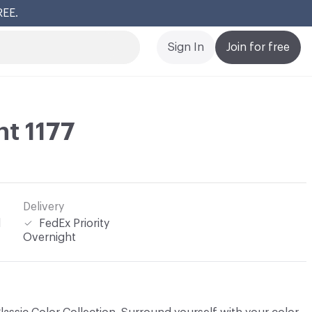
REE.
Cl
Sign In
Join for free
t 1177
Delivery
l
FedEx Priority
Overnight