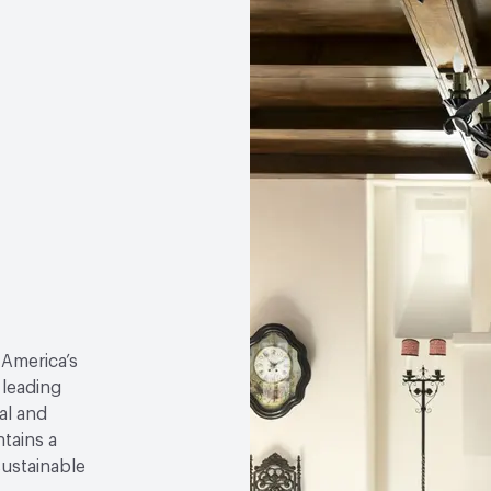
 America’s
 leading
al and
tains a
sustainable