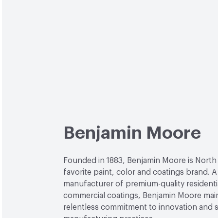
Benjamin Moore
Founded in 1883, Benjamin Moore is North
favorite paint, color and coatings brand. A
manufacturer of premium-quality residenti
commercial coatings, Benjamin Moore main
relentless commitment to innovation and 