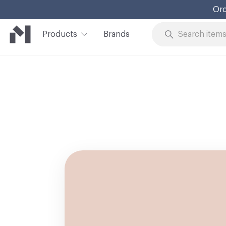
Ord
Products
Brands
Skip to Content