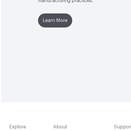
manufacturing practices.
Learn More
Explore
About
Suppor