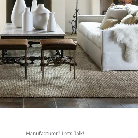
Manufacturer? Let’s Talk!