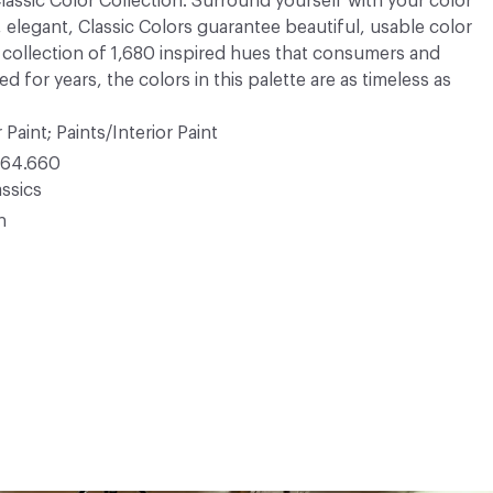
 Classic Color Collection. Surround yourself with your color
, elegant, Classic Colors guarantee beautiful, usable color
 A collection of 1,680 inspired hues that consumers and
 for years, the colors in this palette are as timeless as
 Paint; Paints/Interior Paint
64.660
ssics
n