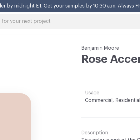
er by midnight ET. Get your samples by 10:30 a.m. Always F
Benjamin Moore
Rose Accen
Usage
Commercial, Residentia
Description