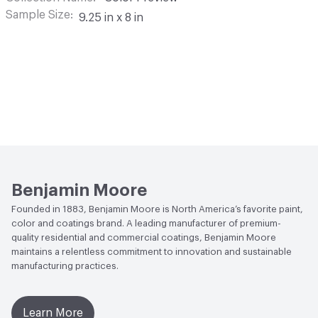
Sample Size
9.25 in x 8 in
Benjamin Moore
Founded in 1883, Benjamin Moore is North America’s favorite paint,
color and coatings brand. A leading manufacturer of premium-
quality residential and commercial coatings, Benjamin Moore
maintains a relentless commitment to innovation and sustainable
manufacturing practices.
Learn More