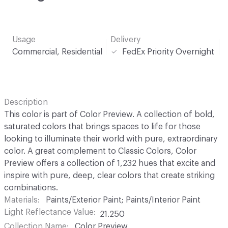
Usage
Delivery
Commercial, Residential
FedEx Priority Overnight
Description
This color is part of Color Preview. A collection of bold,
saturated colors that brings spaces to life for those
looking to illuminate their world with pure, extraordinary
color. A great complement to Classic Colors, Color
Preview offers a collection of 1,232 hues that excite and
inspire with pure, deep, clear colors that create striking
combinations.
Materials
Paints/Exterior Paint; Paints/Interior Paint
Light Reflectance Value
21.250
Collection Name
Color Preview