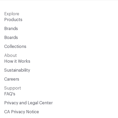
Explore
Products
Brands
Boards
Collections
About
How it Works
Sustainability
Careers
Support
FAQ's
Privacy and Legal Center
CA Privacy Notice