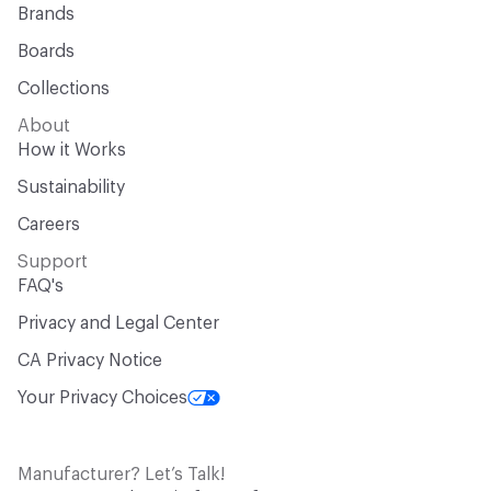
Brands
Boards
Collections
About
How it Works
Sustainability
Careers
Support
FAQ's
Privacy and Legal Center
CA Privacy Notice
Your Privacy Choices
Manufacturer? Let’s Talk!