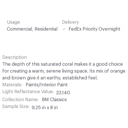
Usage
Delivery
Commercial, Residential
FedEx Priority Overnight
Description
The depth of this saturated coral makes it a good choice
for creating a warm, serene living space. Its mix of orange
and brown give it an earthy, established feel.
Materials
Paints/Interior Paint
Light Reflectance Value
23.140
Collection Name
BM Classics
Sample Size
9.25 in x 8 in