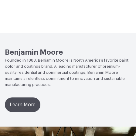
Benjamin Moore
Founded in 1883, Benjamin Moore is North America’s favorite paint,
color and coatings brand. A leading manufacturer of premium-
quality residential and commercial coatings, Benjamin Moore
maintains a relentless commitment to innovation and sustainable
manufacturing practices.
Learn More