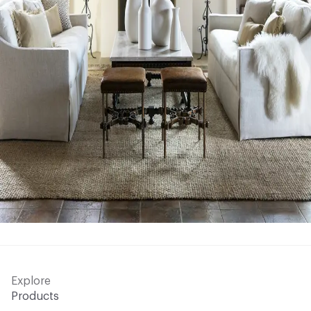
Explore
Products