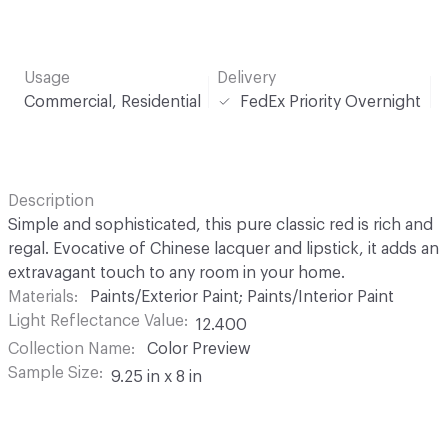
Usage
Delivery
Commercial, Residential
FedEx Priority Overnight
Description
Simple and sophisticated, this pure classic red is rich and
regal. Evocative of Chinese lacquer and lipstick, it adds an
extravagant touch to any room in your home.
Materials
Paints/Exterior Paint; Paints/Interior Paint
Light Reflectance Value
12.400
Collection Name
Color Preview
Sample Size
9.25 in x 8 in