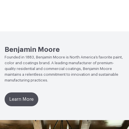
Benjamin Moore
Founded in 1883, Benjamin Moore is North America’s favorite paint,
color and coatings brand. A leading manufacturer of premium-
quality residential and commercial coatings, Benjamin Moore
maintains a relentless commitment to innovation and sustainable
manufacturing practices.
Learn More