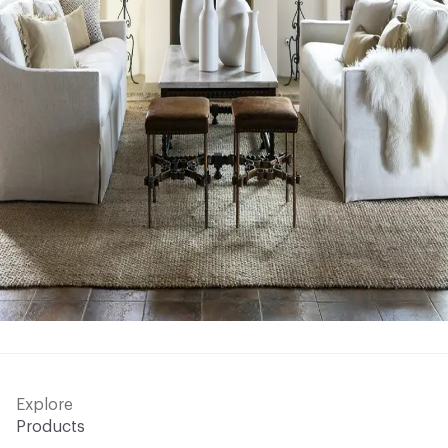
Explore
Products