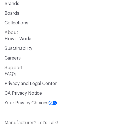
Brands
Boards
Collections
About
How it Works
Sustainability
Careers
Support
FAQ's
Privacy and Legal Center
CA Privacy Notice
Your Privacy Choices
Manufacturer? Let’s Talk!