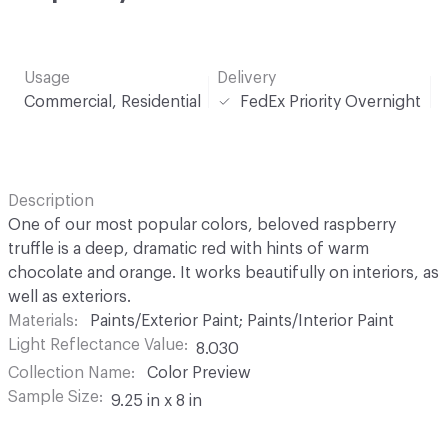
Usage
Delivery
Commercial, Residential
FedEx Priority Overnight
Description
One of our most popular colors, beloved raspberry
truffle is a deep, dramatic red with hints of warm
chocolate and orange. It works beautifully on interiors, as
well as exteriors.
Materials
Paints/Exterior Paint; Paints/Interior Paint
Light Reflectance Value
8.030
Collection Name
Color Preview
Sample Size
9.25 in x 8 in