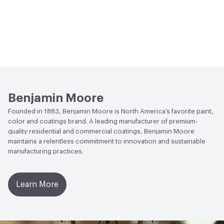
Benjamin Moore
Founded in 1883, Benjamin Moore is North America’s favorite paint,
color and coatings brand. A leading manufacturer of premium-
quality residential and commercial coatings, Benjamin Moore
maintains a relentless commitment to innovation and sustainable
manufacturing practices.
Learn More