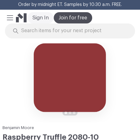
Order by midnight ET. Samples by 10:30 a.m. FREE.
Cl
Sign In
Join for free
Mobile Menu
Skip to Content
Benjamin Moore
Raspberry Truffle 2080-10