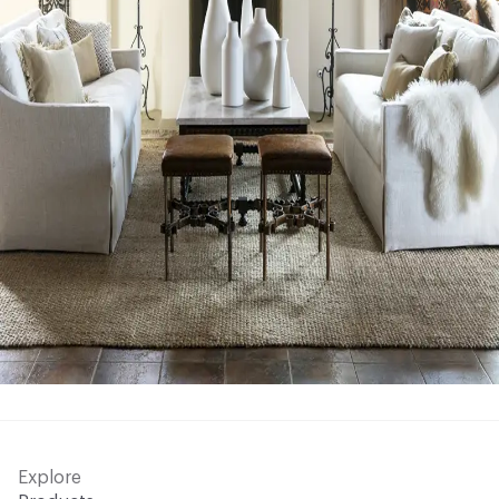
Explore