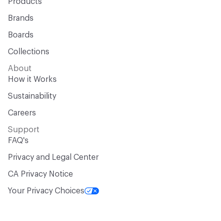
Products
Brands
Boards
Collections
About
How it Works
Sustainability
Careers
Support
FAQ's
Privacy and Legal Center
CA Privacy Notice
Your Privacy Choices