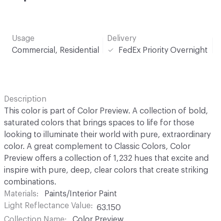
Usage
Delivery
Commercial, Residential
FedEx Priority Overnight
Description
This color is part of Color Preview. A collection of bold,
saturated colors that brings spaces to life for those
looking to illuminate their world with pure, extraordinary
color. A great complement to Classic Colors, Color
Preview offers a collection of 1,232 hues that excite and
inspire with pure, deep, clear colors that create striking
combinations.
Materials
Paints/Interior Paint
Light Reflectance Value
63.150
Collection Name
Color Preview