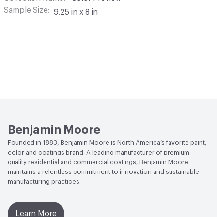
Sample Size
9.25 in x 8 in
Benjamin Moore
Founded in 1883, Benjamin Moore is North America’s favorite paint,
color and coatings brand. A leading manufacturer of premium-
quality residential and commercial coatings, Benjamin Moore
maintains a relentless commitment to innovation and sustainable
manufacturing practices.
Learn More