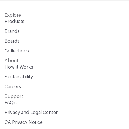
Explore
Products
Brands
Boards
Collections
About
How it Works
Sustainability
Careers
Support
FAQ's
Privacy and Legal Center
CA Privacy Notice