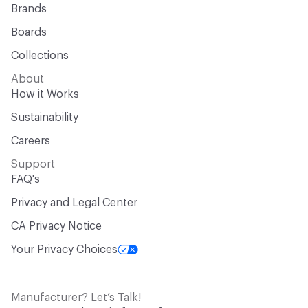
Brands
Boards
Collections
About
How it Works
Sustainability
Careers
Support
FAQ's
Privacy and Legal Center
CA Privacy Notice
Your Privacy Choices
Manufacturer? Let’s Talk!