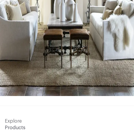
Explore
Products