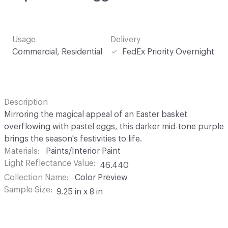
Usage
Delivery
Commercial, Residential
FedEx Priority Overnight
Description
Mirroring the magical appeal of an Easter basket
overflowing with pastel eggs, this darker mid-tone purple
brings the season's festivities to life.
Materials
Paints/Interior Paint
Light Reflectance Value
46.440
Collection Name
Color Preview
Sample Size
9.25 in x 8 in