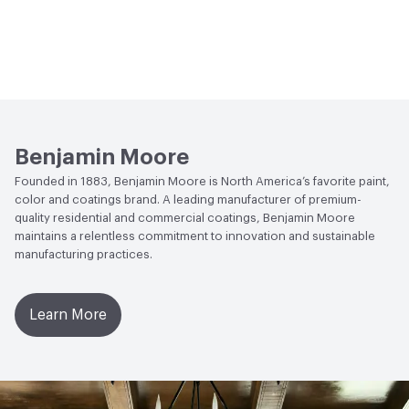
Benjamin Moore
Founded in 1883, Benjamin Moore is North America’s favorite paint,
color and coatings brand. A leading manufacturer of premium-
quality residential and commercial coatings, Benjamin Moore
maintains a relentless commitment to innovation and sustainable
manufacturing practices.
Learn More