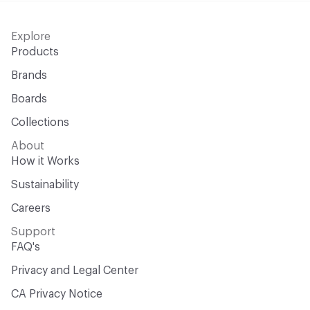
Explore
Products
Brands
Boards
Collections
About
How it Works
Sustainability
Careers
Support
FAQ's
Privacy and Legal Center
CA Privacy Notice