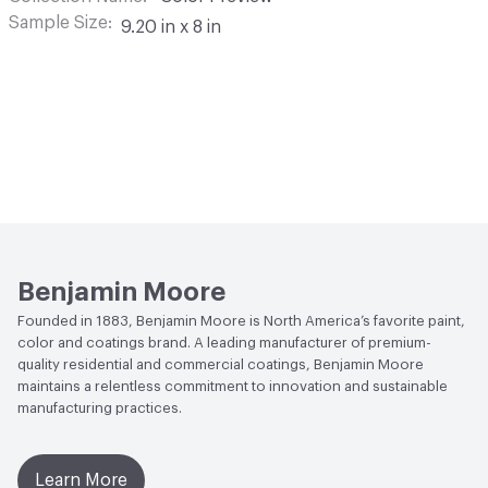
Sample Size
9.20 in x 8 in
Benjamin Moore
Founded in 1883, Benjamin Moore is North America’s favorite paint,
color and coatings brand. A leading manufacturer of premium-
quality residential and commercial coatings, Benjamin Moore
maintains a relentless commitment to innovation and sustainable
manufacturing practices.
Learn More