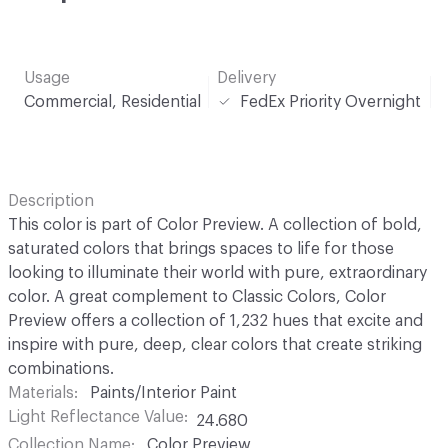
Usage
Delivery
Commercial, Residential
FedEx Priority Overnight
Description
This color is part of Color Preview. A collection of bold,
saturated colors that brings spaces to life for those
looking to illuminate their world with pure, extraordinary
color. A great complement to Classic Colors, Color
Preview offers a collection of 1,232 hues that excite and
inspire with pure, deep, clear colors that create striking
combinations.
Materials
Paints/Interior Paint
Light Reflectance Value
24.680
Collection Name
Color Preview