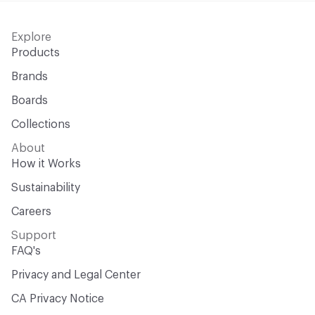
Explore
Products
Brands
Boards
Collections
About
How it Works
Sustainability
Careers
Support
FAQ's
Privacy and Legal Center
CA Privacy Notice