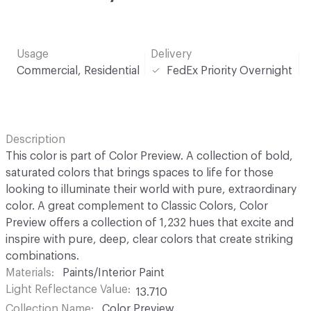
Usage
Delivery
Commercial, Residential
FedEx Priority Overnight
Description
This color is part of Color Preview. A collection of bold,
saturated colors that brings spaces to life for those
looking to illuminate their world with pure, extraordinary
color. A great complement to Classic Colors, Color
Preview offers a collection of 1,232 hues that excite and
inspire with pure, deep, clear colors that create striking
combinations.
Materials
Paints/Interior Paint
Light Reflectance Value
13.710
Collection Name
Color Preview