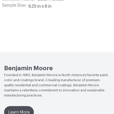
Sample Size
9.25 in x 8 in
Benjamin Moore
Founded in 1883, Benjamin Moore is North America’s favorite paint,
color and coatings brand. A leading manufacturer of premium-
quality residential and commercial coatings, Benjamin Moore
maintains a relentless commitment to innovation and sustainable
manufacturing practices.
Learn More