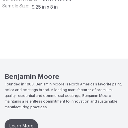
Sample Size
9.25 in x 8 in
Benjamin Moore
Founded in 1883, Benjamin Moore is North America’s favorite paint,
color and coatings brand. A leading manufacturer of premium-
quality residential and commercial coatings, Benjamin Moore
maintains a relentless commitment to innovation and sustainable
manufacturing practices.
Learn More