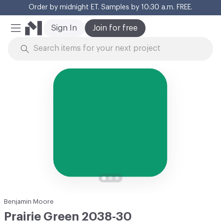
Order by midnight ET. Samples by 10:30 a.m. FREE.
Cl
Sign In
Join for free
Mobile Menu
Skip to Content
Benjamin Moore
Prairie Green 2038-30