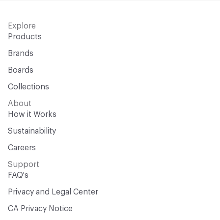
Explore
Products
Brands
Boards
Collections
About
How it Works
Sustainability
Careers
Support
FAQ's
Privacy and Legal Center
CA Privacy Notice