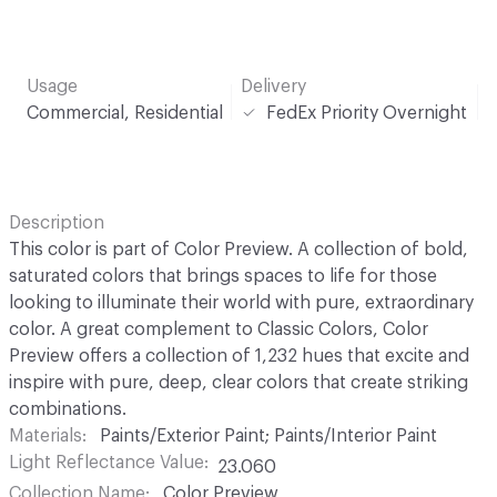
Usage
Delivery
Commercial, Residential
FedEx Priority Overnight
Description
This color is part of Color Preview. A collection of bold,
saturated colors that brings spaces to life for those
looking to illuminate their world with pure, extraordinary
color. A great complement to Classic Colors, Color
Preview offers a collection of 1,232 hues that excite and
inspire with pure, deep, clear colors that create striking
combinations.
Materials
Paints/Exterior Paint; Paints/Interior Paint
Light Reflectance Value
23.060
Collection Name
Color Preview