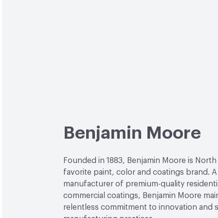
Benjamin Moore
Founded in 1883, Benjamin Moore is North
favorite paint, color and coatings brand. A
manufacturer of premium-quality residenti
commercial coatings, Benjamin Moore main
relentless commitment to innovation and 