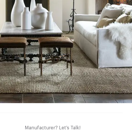
Manufacturer? Let’s Talk!