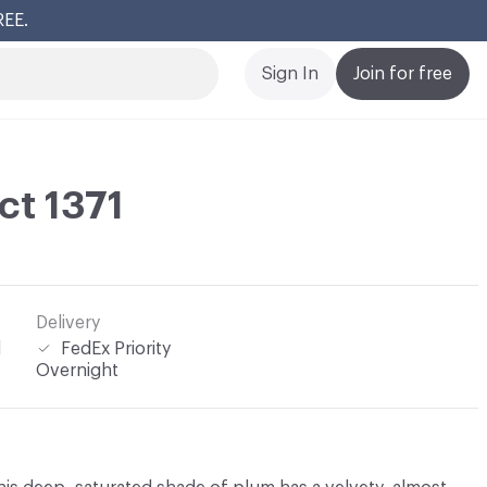
REE.
Cl
Sign In
Join for free
ct 1371
Delivery
l
FedEx Priority
Overnight