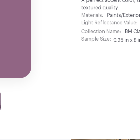
A perfect accent color, t
textured quality.
Materials
Paints/Exterior
Light Reflectance Value
Collection Name
BM Cla
Sample Size
9.25 in x 8 i