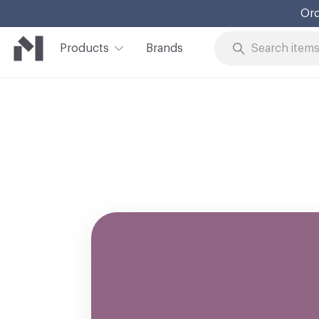
Ord
Products
Brands
Skip to Content