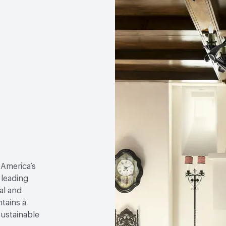
 America’s
 leading
al and
tains a
sustainable