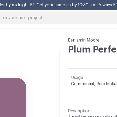
er by midnight ET. Get your samples by 10:30 a.m. Always F
Benjamin Moore
Plum Perfe
Usage
Commercial, Residentia
Description