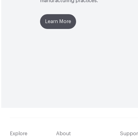
manufacturing practices.
Learn More
Explore
About
Suppor