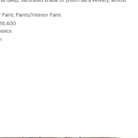
his deep, saturated shade of plum has a velvety, almost
 Paint; Paints/Interior Paint
16.400
ssics
n