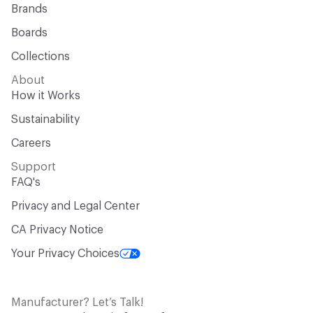
Brands
Boards
Collections
About
How it Works
Sustainability
Careers
Support
FAQ's
Privacy and Legal Center
CA Privacy Notice
Your Privacy Choices
Manufacturer? Let’s Talk!