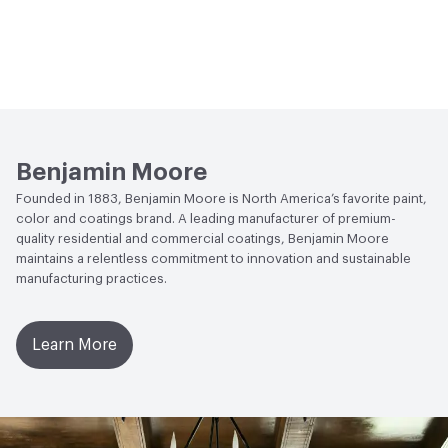
Benjamin Moore
Founded in 1883, Benjamin Moore is North America’s favorite paint,
color and coatings brand. A leading manufacturer of premium-
quality residential and commercial coatings, Benjamin Moore
maintains a relentless commitment to innovation and sustainable
manufacturing practices.
Learn More