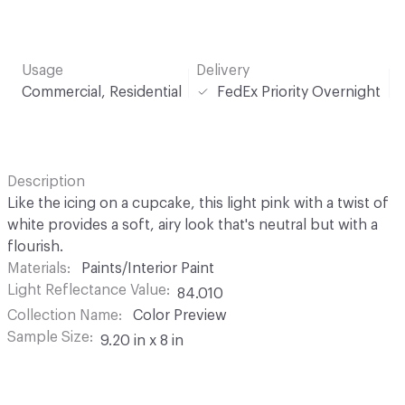
Usage
Delivery
Commercial, Residential
FedEx Priority Overnight
Description
Like the icing on a cupcake, this light pink with a twist of
white provides a soft, airy look that's neutral but with a
flourish.
Materials
Paints/Interior Paint
Light Reflectance Value
84.010
Collection Name
Color Preview
Sample Size
9.20 in x 8 in