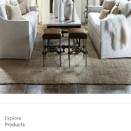
Explore
Products