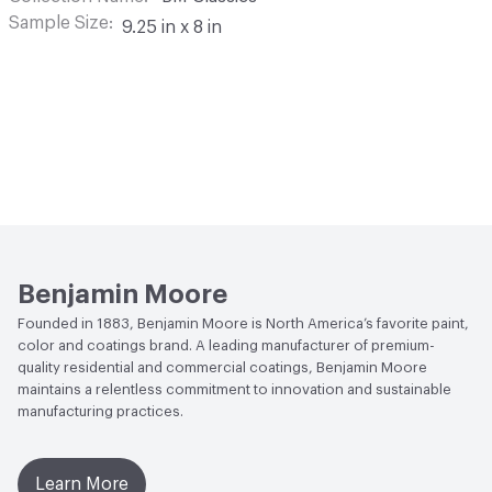
Sample Size
9.25 in x 8 in
Benjamin Moore
Founded in 1883, Benjamin Moore is North America’s favorite paint,
color and coatings brand. A leading manufacturer of premium-
quality residential and commercial coatings, Benjamin Moore
maintains a relentless commitment to innovation and sustainable
manufacturing practices.
Learn More