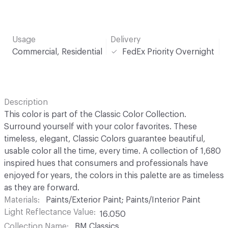
Usage
Delivery
Commercial, Residential
FedEx Priority Overnight
Description
This color is part of the Classic Color Collection.
Surround yourself with your color favorites. These
timeless, elegant, Classic Colors guarantee beautiful,
usable color all the time, every time. A collection of 1,680
inspired hues that consumers and professionals have
enjoyed for years, the colors in this palette are as timeless
as they are forward.
Materials
Paints/Exterior Paint; Paints/Interior Paint
Light Reflectance Value
16.050
Collection Name
BM Classics