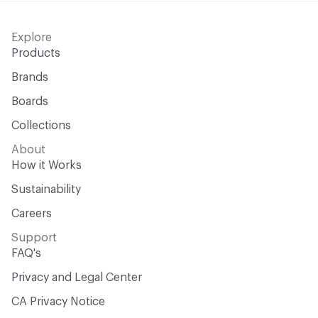
Explore
Products
Brands
Boards
Collections
About
How it Works
Sustainability
Careers
Support
FAQ's
Privacy and Legal Center
CA Privacy Notice