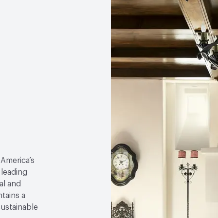
 America’s
 leading
al and
tains a
sustainable