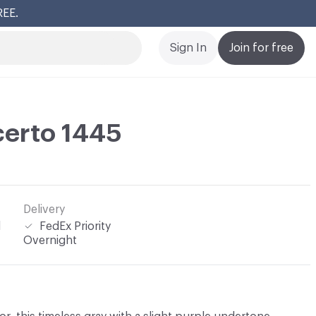
REE.
Cl
Sign In
Join for free
certo 1445
Delivery
l
FedEx Priority
Overnight