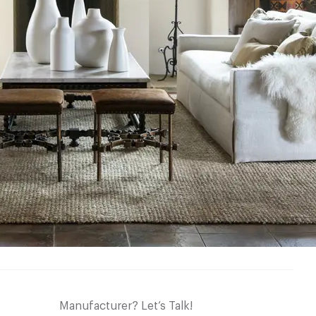
Manufacturer? Let’s Talk!