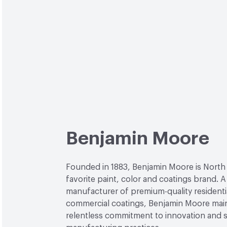
Benjamin Moore
Founded in 1883, Benjamin Moore is North
favorite paint, color and coatings brand. A
manufacturer of premium-quality residenti
commercial coatings, Benjamin Moore main
relentless commitment to innovation and 