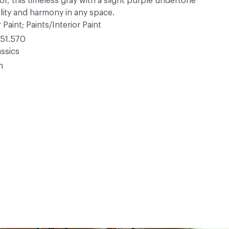
lor, this timeless gray with a slight purple undertone
lity and harmony in any space.
 Paint; Paints/Interior Paint
51.570
ssics
n