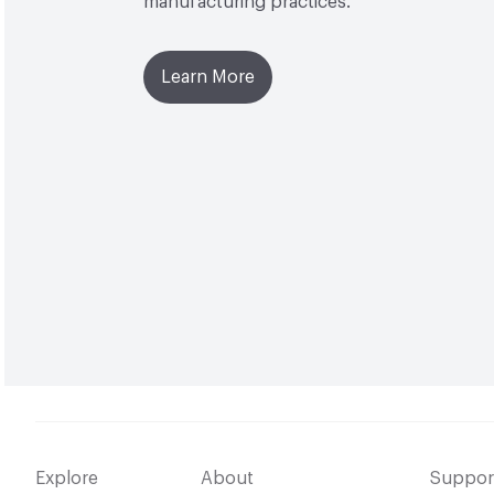
manufacturing practices.
Learn More
Explore
About
Suppor