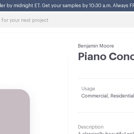
er by midnight ET. Get your samples by 10:30 a.m. Always F
Benjamin Moore
Piano Con
Usage
Commercial, Residentia
Description