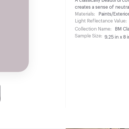
A classically beautiful co
creates a sense of neutra
Materials
Paints/Exterior
Light Reflectance Value
Collection Name
BM Cla
Sample Size
9.25 in x 8 i