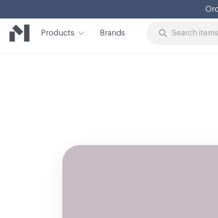
Ord
Products
Brands
Skip to Content