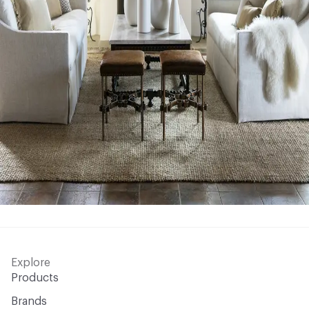
Explore
Products
Brands