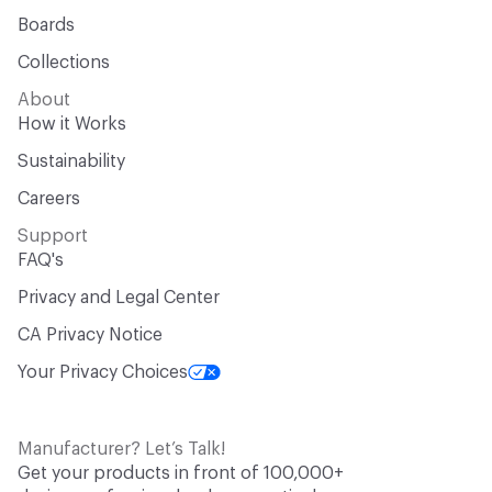
Boards
Collections
About
How it Works
Sustainability
Careers
Support
FAQ's
Privacy and Legal Center
CA Privacy Notice
Your Privacy Choices
Manufacturer? Let’s Talk!
Get your products in front of 100,000+