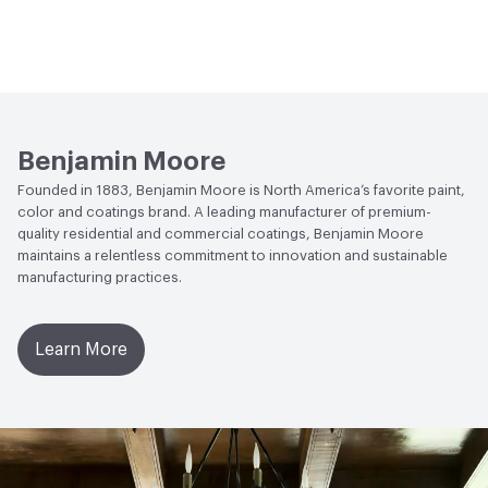
Benjamin Moore
Founded in 1883, Benjamin Moore is North America’s favorite paint,
color and coatings brand. A leading manufacturer of premium-
quality residential and commercial coatings, Benjamin Moore
maintains a relentless commitment to innovation and sustainable
manufacturing practices.
Learn More