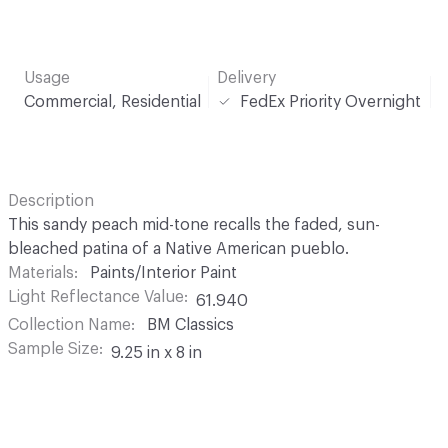
Usage
Delivery
Commercial, Residential
FedEx Priority Overnight
Description
This sandy peach mid-tone recalls the faded, sun-
bleached patina of a Native American pueblo.
Materials
Paints/Interior Paint
Light Reflectance Value
61.940
Collection Name
BM Classics
Sample Size
9.25 in x 8 in