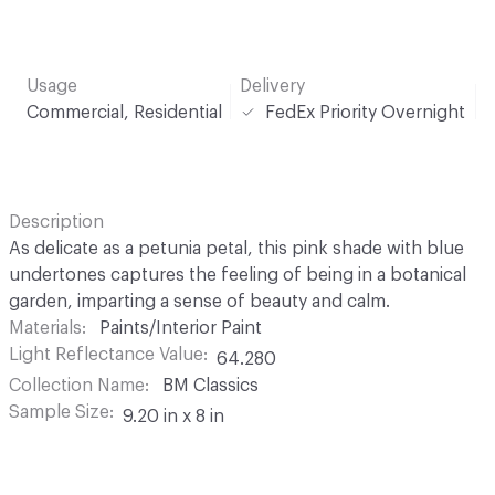
Usage
Delivery
Commercial, Residential
FedEx Priority Overnight
Description
As delicate as a petunia petal, this pink shade with blue
undertones captures the feeling of being in a botanical
garden, imparting a sense of beauty and calm.
Materials
Paints/Interior Paint
Light Reflectance Value
64.280
Collection Name
BM Classics
Sample Size
9.20 in x 8 in