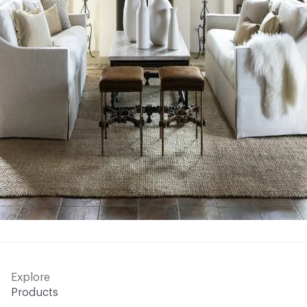
Explore
Products