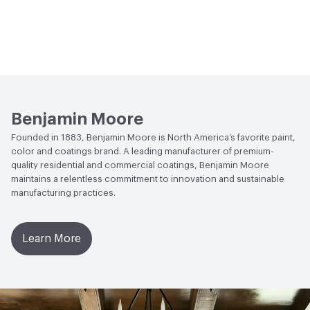
Benjamin Moore
Founded in 1883, Benjamin Moore is North America’s favorite paint,
color and coatings brand. A leading manufacturer of premium-
quality residential and commercial coatings, Benjamin Moore
maintains a relentless commitment to innovation and sustainable
manufacturing practices.
Learn More