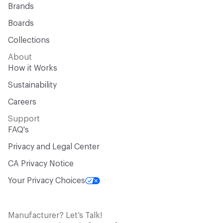
Brands
Boards
Collections
About
How it Works
Sustainability
Careers
Support
FAQ's
Privacy and Legal Center
CA Privacy Notice
Your Privacy Choices
Manufacturer? Let’s Talk!