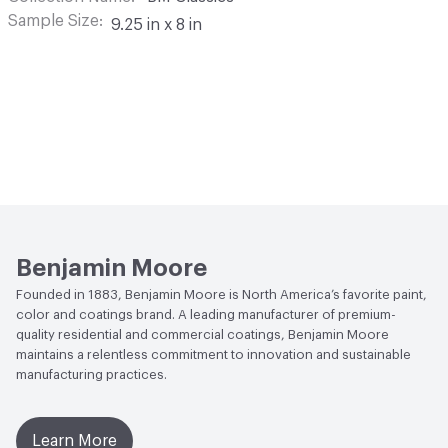
Sample Size
9.25 in x 8 in
Benjamin Moore
Founded in 1883, Benjamin Moore is North America’s favorite paint,
color and coatings brand. A leading manufacturer of premium-
quality residential and commercial coatings, Benjamin Moore
maintains a relentless commitment to innovation and sustainable
manufacturing practices.
Learn More