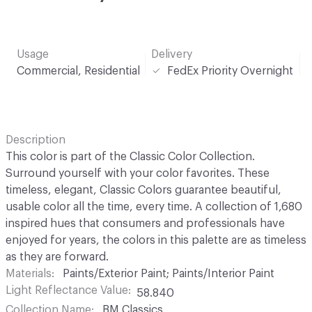
Usage
Delivery
Commercial, Residential
FedEx Priority Overnight
Description
This color is part of the Classic Color Collection.
Surround yourself with your color favorites. These
timeless, elegant, Classic Colors guarantee beautiful,
usable color all the time, every time. A collection of 1,680
inspired hues that consumers and professionals have
enjoyed for years, the colors in this palette are as timeless
as they are forward.
Materials
Paints/Exterior Paint; Paints/Interior Paint
Light Reflectance Value
58.840
Collection Name
BM Classics