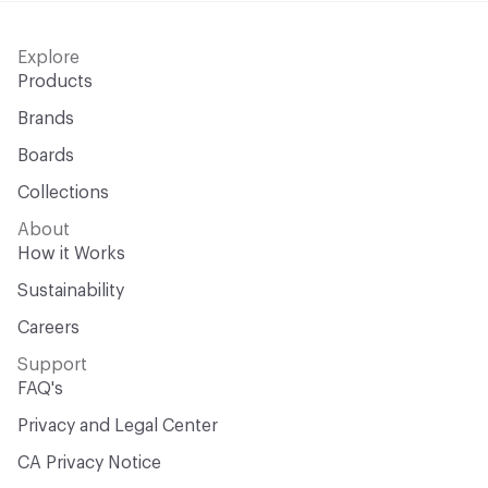
Explore
Products
Brands
Boards
Collections
About
How it Works
Sustainability
Careers
Support
FAQ's
Privacy and Legal Center
CA Privacy Notice