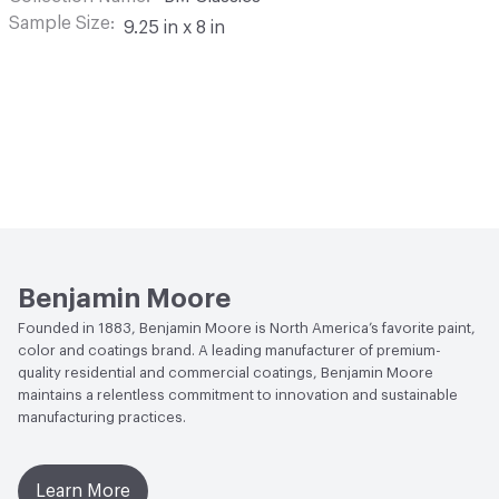
Sample Size
9.25 in x 8 in
Benjamin Moore
Founded in 1883, Benjamin Moore is North America’s favorite paint,
color and coatings brand. A leading manufacturer of premium-
quality residential and commercial coatings, Benjamin Moore
maintains a relentless commitment to innovation and sustainable
manufacturing practices.
Learn More