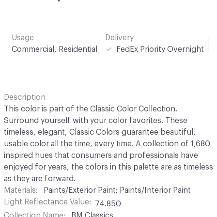
Usage
Delivery
Commercial, Residential
FedEx Priority Overnight
Description
This color is part of the Classic Color Collection.
Surround yourself with your color favorites. These
timeless, elegant, Classic Colors guarantee beautiful,
usable color all the time, every time. A collection of 1,680
inspired hues that consumers and professionals have
enjoyed for years, the colors in this palette are as timeless
as they are forward.
Materials
Paints/Exterior Paint; Paints/Interior Paint
Light Reflectance Value
74.850
Collection Name
BM Classics