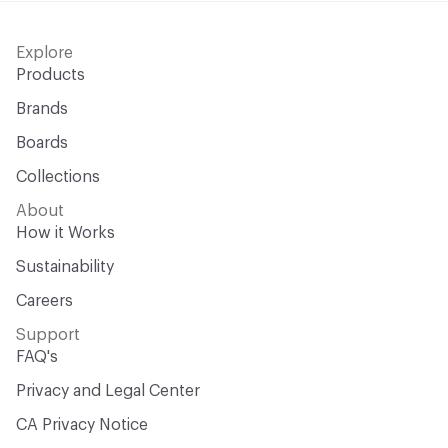
Explore
Products
Brands
Boards
Collections
About
How it Works
Sustainability
Careers
Support
FAQ's
Privacy and Legal Center
CA Privacy Notice