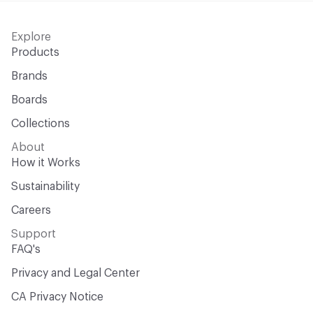
Explore
Products
Brands
Boards
Collections
About
How it Works
Sustainability
Careers
Support
FAQ's
Privacy and Legal Center
CA Privacy Notice