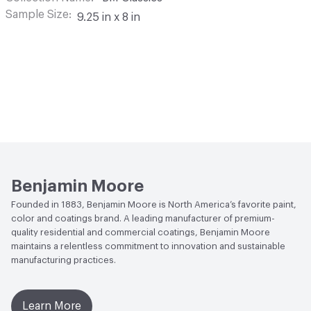
Sample Size
9.25 in x 8 in
Benjamin Moore
Founded in 1883, Benjamin Moore is North America’s favorite paint,
color and coatings brand. A leading manufacturer of premium-
quality residential and commercial coatings, Benjamin Moore
maintains a relentless commitment to innovation and sustainable
manufacturing practices.
Learn More