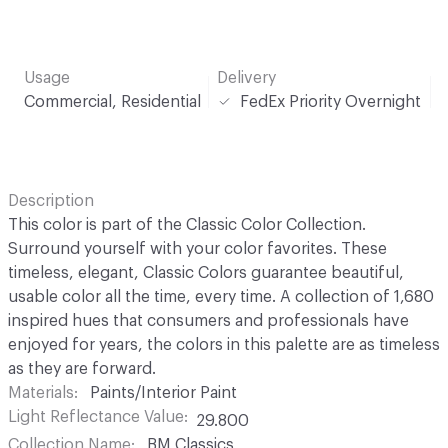
Usage
Delivery
Commercial, Residential
FedEx Priority Overnight
Description
This color is part of the Classic Color Collection.
Surround yourself with your color favorites. These
timeless, elegant, Classic Colors guarantee beautiful,
usable color all the time, every time. A collection of 1,680
inspired hues that consumers and professionals have
enjoyed for years, the colors in this palette are as timeless
as they are forward.
Materials
Paints/Interior Paint
Light Reflectance Value
29.800
Collection Name
BM Classics