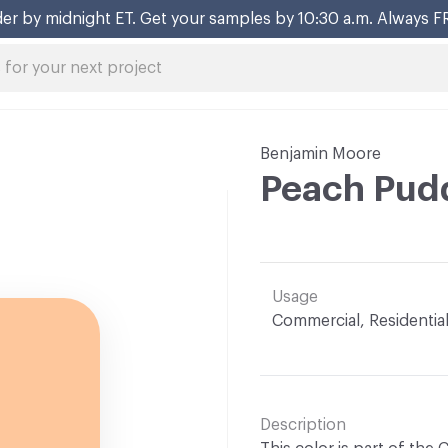
er by midnight ET. Get your samples by 10:30 a.m. Always F
Benjamin Moore
Peach Pud
Usage
Commercial, Residentia
Description