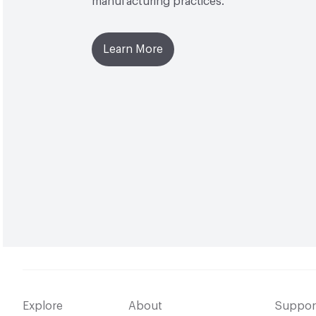
manufacturing practices.
Learn More
Explore
About
Suppor