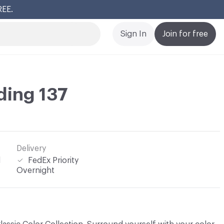
REE.
Cl
Sign In
Join for free
ding 137
Delivery
l
FedEx Priority
Overnight