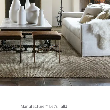
Manufacturer? Let’s Talk!