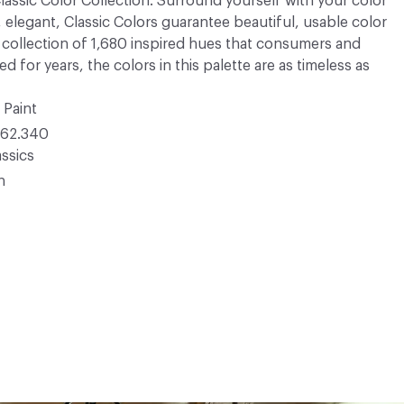
 Classic Color Collection. Surround yourself with your color
, elegant, Classic Colors guarantee beautiful, usable color
 A collection of 1,680 inspired hues that consumers and
 for years, the colors in this palette are as timeless as
 Paint
62.340
ssics
n