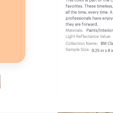
This color is part of the
favorites. These timeless
all the time, every time.
professionals have enjoyed
they are forward.
Materials
Paints/Interior
Light Reflectance Value
Collection Name
BM Cla
Sample Size
9.25 in x 8 i