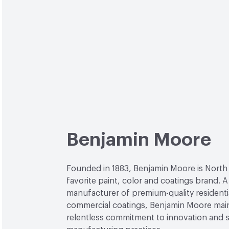
Benjamin Moore
Founded in 1883, Benjamin Moore is North
favorite paint, color and coatings brand. A
manufacturer of premium-quality residenti
commercial coatings, Benjamin Moore main
relentless commitment to innovation and 