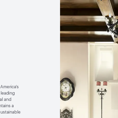
 America’s
 leading
al and
tains a
sustainable