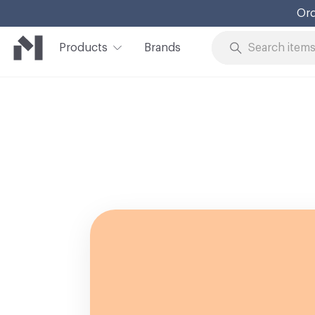
Ord
Products
Brands
Skip to Content