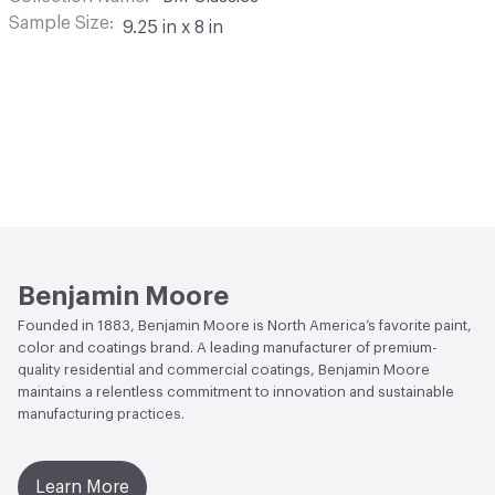
Sample Size
9.25 in x 8 in
Benjamin Moore
Founded in 1883, Benjamin Moore is North America’s favorite paint,
color and coatings brand. A leading manufacturer of premium-
quality residential and commercial coatings, Benjamin Moore
maintains a relentless commitment to innovation and sustainable
manufacturing practices.
Learn More