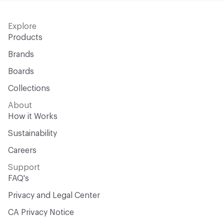
Explore
Products
Brands
Boards
Collections
About
How it Works
Sustainability
Careers
Support
FAQ's
Privacy and Legal Center
CA Privacy Notice