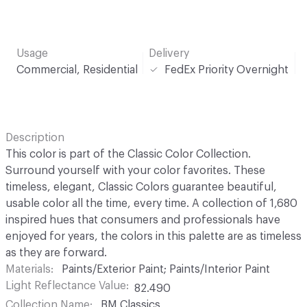
Usage
Delivery
Commercial, Residential
FedEx Priority Overnight
Description
This color is part of the Classic Color Collection.
Surround yourself with your color favorites. These
timeless, elegant, Classic Colors guarantee beautiful,
usable color all the time, every time. A collection of 1,680
inspired hues that consumers and professionals have
enjoyed for years, the colors in this palette are as timeless
as they are forward.
Materials
Paints/Exterior Paint; Paints/Interior Paint
Light Reflectance Value
82.490
Collection Name
BM Classics