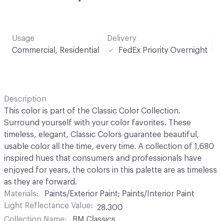
Usage
Delivery
Commercial, Residential
FedEx Priority Overnight
Description
This color is part of the Classic Color Collection.
Surround yourself with your color favorites. These
timeless, elegant, Classic Colors guarantee beautiful,
usable color all the time, every time. A collection of 1,680
inspired hues that consumers and professionals have
enjoyed for years, the colors in this palette are as timeless
as they are forward.
Materials
Paints/Exterior Paint; Paints/Interior Paint
Light Reflectance Value
28.300
Collection Name
BM Classics