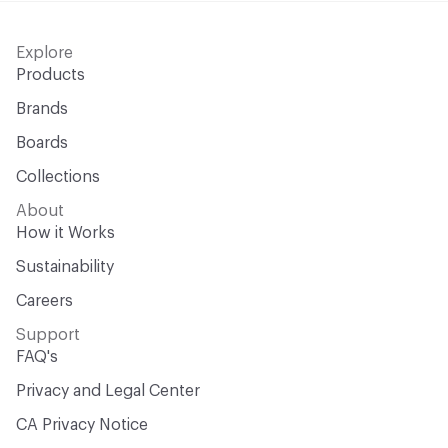
Explore
Products
Brands
Boards
Collections
About
How it Works
Sustainability
Careers
Support
FAQ's
Privacy and Legal Center
CA Privacy Notice