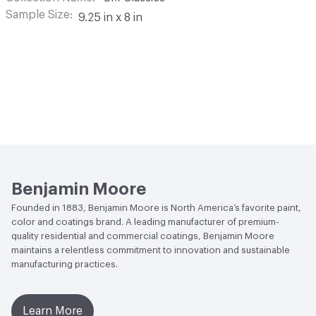
Sample Size
9.25 in x 8 in
Benjamin Moore
Founded in 1883, Benjamin Moore is North America’s favorite paint,
color and coatings brand. A leading manufacturer of premium-
quality residential and commercial coatings, Benjamin Moore
maintains a relentless commitment to innovation and sustainable
manufacturing practices.
Learn More