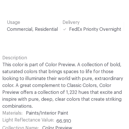
Usage
Delivery
Commercial, Residential
FedEx Priority Overnight
Description
This color is part of Color Preview. A collection of bold,
saturated colors that brings spaces to life for those
looking to illuminate their world with pure, extraordinary
color. A great complement to Classic Colors, Color
Preview offers a collection of 1,232 hues that excite and
inspire with pure, deep, clear colors that create striking
combinations.
Materials
Paints/Interior Paint
Light Reflectance Value
66.910
Collection Name
Color Preview