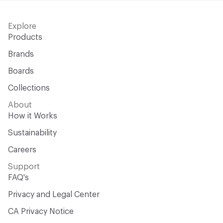
Explore
Products
Brands
Boards
Collections
About
How it Works
Sustainability
Careers
Support
FAQ's
Privacy and Legal Center
CA Privacy Notice