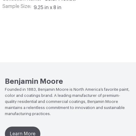
Sample Size
9.25 in x 8 in
Benjamin Moore
Founded in 1883, Benjamin Moore is North America’s favorite paint,
color and coatings brand. A leading manufacturer of premium-
quality residential and commercial coatings, Benjamin Moore
maintains a relentless commitment to innovation and sustainable
manufacturing practices.
Learn More