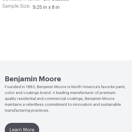
Sample Size
9.25 in x 8 in
Benjamin Moore
Founded in 1883, Benjamin Moore is North America’s favorite paint,
color and coatings brand. A leading manufacturer of premium-
quality residential and commercial coatings, Benjamin Moore
maintains a relentless commitment to innovation and sustainable
manufacturing practices.
Learn More