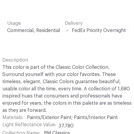
Usage
Delivery
Commercial, Residential
FedEx Priority Overnight
Description
This color is part of the Classic Color Collection.
Surround yourself with your color favorites. These
timeless, elegant, Classic Colors guarantee beautiful,
usable color all the time, every time. A collection of 1,680
inspired hues that consumers and professionals have
enjoyed for years, the colors in this palette are as timeless
as they are forward.
Materials
Paints/Exterior Paint; Paints/Interior Paint
Light Reflectance Value
37.780
Collection Name
BM Classics