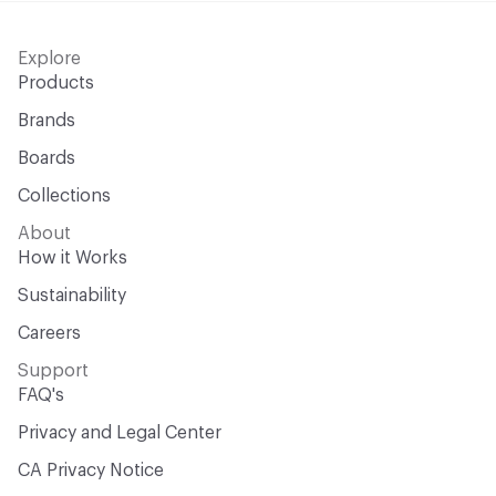
Explore
Products
Brands
Boards
Collections
About
How it Works
Sustainability
Careers
Support
FAQ's
Privacy and Legal Center
CA Privacy Notice