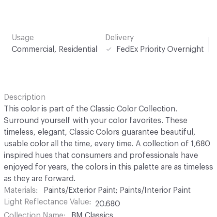
Usage
Delivery
Commercial, Residential
FedEx Priority Overnight
Description
This color is part of the Classic Color Collection.
Surround yourself with your color favorites. These
timeless, elegant, Classic Colors guarantee beautiful,
usable color all the time, every time. A collection of 1,680
inspired hues that consumers and professionals have
enjoyed for years, the colors in this palette are as timeless
as they are forward.
Materials
Paints/Exterior Paint; Paints/Interior Paint
Light Reflectance Value
20.680
Collection Name
BM Classics