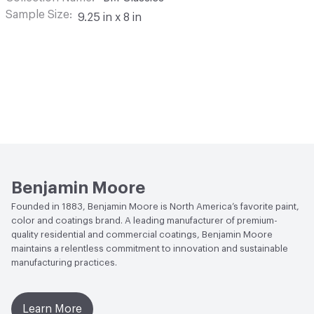
Sample Size
9.25 in x 8 in
Benjamin Moore
Founded in 1883, Benjamin Moore is North America’s favorite paint,
color and coatings brand. A leading manufacturer of premium-
quality residential and commercial coatings, Benjamin Moore
maintains a relentless commitment to innovation and sustainable
manufacturing practices.
Learn More