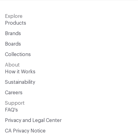
Explore
Products
Brands
Boards
Collections
About
How it Works
Sustainability
Careers
Support
FAQ's
Privacy and Legal Center
CA Privacy Notice