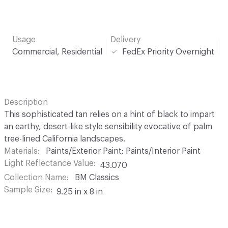
Usage
Delivery
Commercial, Residential
FedEx Priority Overnight
Description
This sophisticated tan relies on a hint of black to impart
an earthy, desert-like style sensibility evocative of palm
tree-lined California landscapes.
Materials
Paints/Exterior Paint; Paints/Interior Paint
Light Reflectance Value
43.070
Collection Name
BM Classics
Sample Size
9.25 in x 8 in