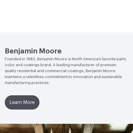
Benjamin Moore
Founded in 1883, Benjamin Moore is North America’s favorite paint,
color and coatings brand. A leading manufacturer of premium-
quality residential and commercial coatings, Benjamin Moore
maintains a relentless commitment to innovation and sustainable
manufacturing practices.
Learn More