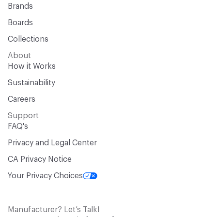
Brands
Boards
Collections
About
How it Works
Sustainability
Careers
Support
FAQ's
Privacy and Legal Center
CA Privacy Notice
Your Privacy Choices
Manufacturer? Let’s Talk!