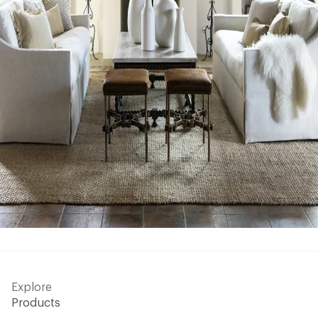
Explore
Products