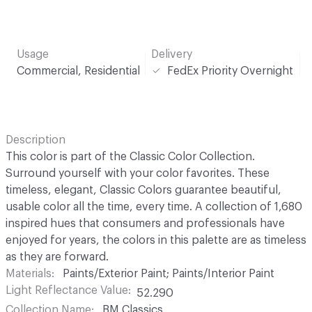
Usage
Delivery
Commercial, Residential
FedEx Priority Overnight
Description
This color is part of the Classic Color Collection.
Surround yourself with your color favorites. These
timeless, elegant, Classic Colors guarantee beautiful,
usable color all the time, every time. A collection of 1,680
inspired hues that consumers and professionals have
enjoyed for years, the colors in this palette are as timeless
as they are forward.
Materials
Paints/Exterior Paint; Paints/Interior Paint
Light Reflectance Value
52.290
Collection Name
BM Classics