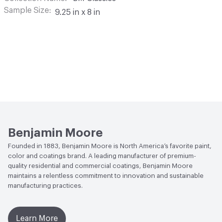
Sample Size
9.25 in x 8 in
Benjamin Moore
Founded in 1883, Benjamin Moore is North America’s favorite paint,
color and coatings brand. A leading manufacturer of premium-
quality residential and commercial coatings, Benjamin Moore
maintains a relentless commitment to innovation and sustainable
manufacturing practices.
Learn More