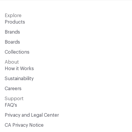
Explore
Products
Brands
Boards
Collections
About
How it Works
Sustainability
Careers
Support
FAQ's
Privacy and Legal Center
CA Privacy Notice