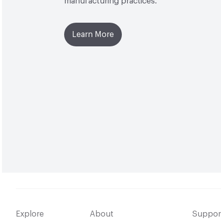
manufacturing practices.
Learn More
Explore
About
Suppor