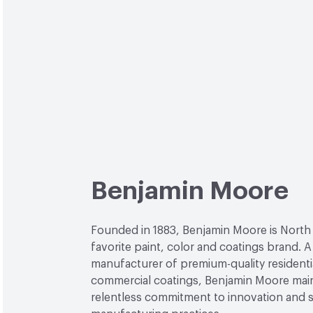
Benjamin Moore
Founded in 1883, Benjamin Moore is North
favorite paint, color and coatings brand. A
manufacturer of premium-quality residenti
commercial coatings, Benjamin Moore main
relentless commitment to innovation and 