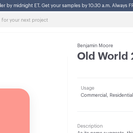
er by midnight ET. Get your samples by 10:30 a.m. Always F
Benjamin Moore
Old World
Usage
Commercial, Residentia
Description