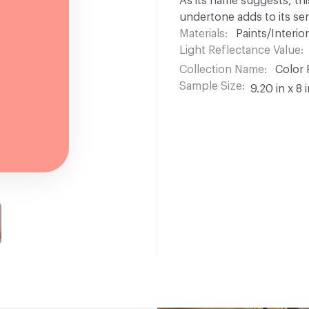
As its name suggests, thi
undertone adds to its se
Materials
Paints/Interior
Light Reflectance Value
Collection Name
Color 
Sample Size
9.20 in x 8 