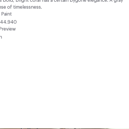
s bold, bright coral has a certain bygone elegance. A gray
nse of timelessness.
 Paint
44.940
Preview
in