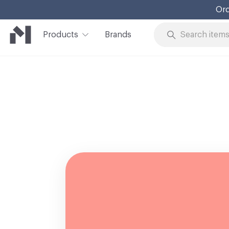
Ord
Products
Brands
Skip to Content