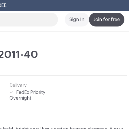
REE.
Cl
Sign In
Join for free
 2011-40
Delivery
l
FedEx Priority
Overnight