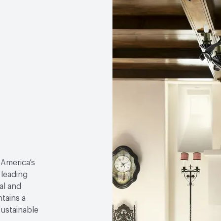
 America’s
 leading
al and
tains a
sustainable