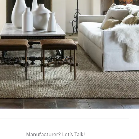
Manufacturer? Let’s Talk!