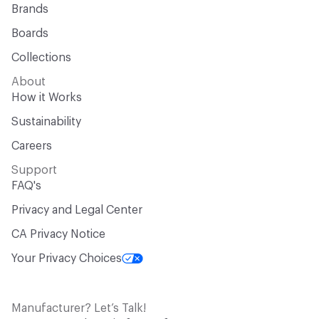
Brands
Boards
Collections
About
How it Works
Sustainability
Careers
Support
FAQ's
Privacy and Legal Center
CA Privacy Notice
Your Privacy Choices
Manufacturer? Let’s Talk!