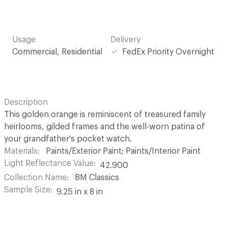
Usage
Delivery
Commercial, Residential
FedEx Priority Overnight
Description
This golden orange is reminiscent of treasured family
heirlooms, gilded frames and the well-worn patina of
your grandfather's pocket watch.
Materials
Paints/Exterior Paint; Paints/Interior Paint
Light Reflectance Value
42.900
Collection Name
BM Classics
Sample Size
9.25 in x 8 in