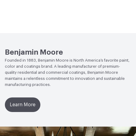
Benjamin Moore
Founded in 1883, Benjamin Moore is North America’s favorite paint,
color and coatings brand. A leading manufacturer of premium-
quality residential and commercial coatings, Benjamin Moore
maintains a relentless commitment to innovation and sustainable
manufacturing practices.
Learn More