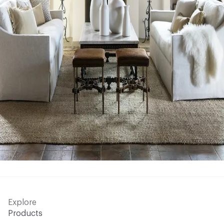
Explore
Products