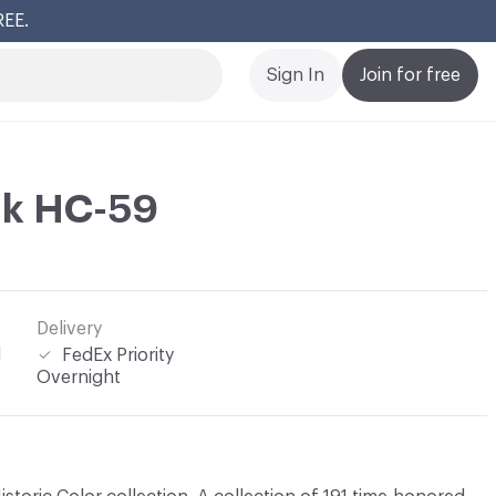
REE.
Cl
Sign In
Join for free
nk HC-59
Delivery
l
FedEx Priority
Overnight