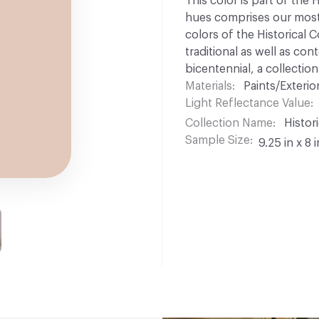
This color is part of the 
hues comprises our most p
colors of the Historical C
traditional as well as co
bicentennial, a collection
Materials
Paints/Exterior
Light Reflectance Value
Collection Name
Histori
Sample Size
9.25 in x 8 i