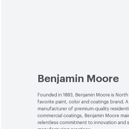
Benjamin Moore
Founded in 1883, Benjamin Moore is North
favorite paint, color and coatings brand. A
manufacturer of premium-quality residenti
commercial coatings, Benjamin Moore main
relentless commitment to innovation and 