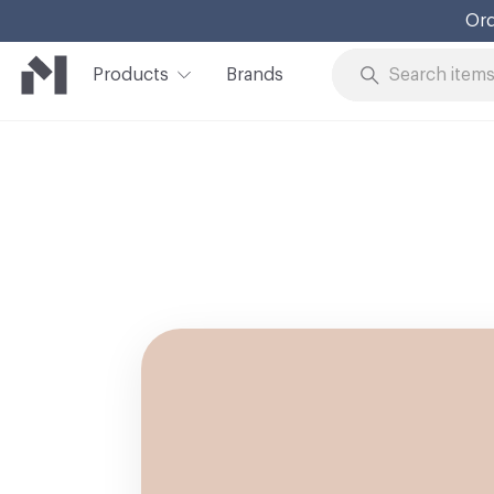
Ord
Products
Brands
Skip to Content