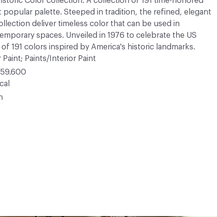
Historic Color collection. A collection of 191 time-honored
opular palette. Steeped in tradition, the refined, elegant
ollection deliver timeless color that can be used in
ntemporary spaces. Unveiled in 1976 to celebrate the US
 of 191 colors inspired by America's historic landmarks.
 Paint; Paints/Interior Paint
59.600
cal
n