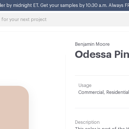
er by midnight ET. Get your samples by 10:30 a.m. Always F
Benjamin Moore
Odessa Pi
Usage
Commercial, Residentia
Description