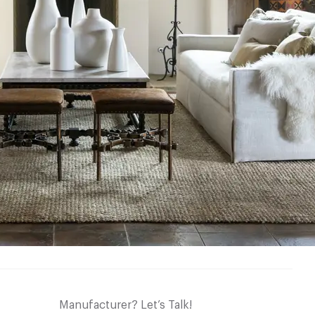
Manufacturer? Let’s Talk!