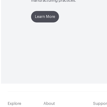
manufacturing practices.
Learn More
Explore
About
Suppor