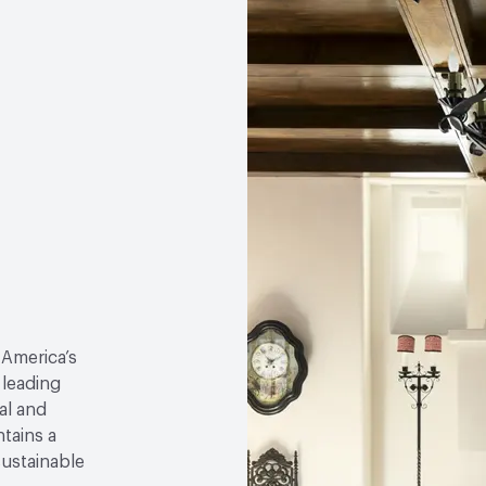
 America’s
 leading
al and
tains a
sustainable