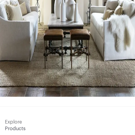
Explore
Products