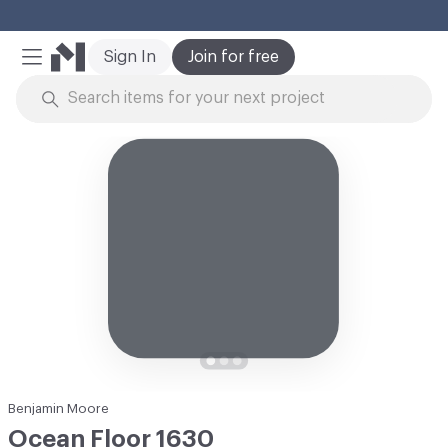
Cl
Sign In
Join for free
Mobile Menu
Skip to Content
Benjamin Moore
Ocean Floor 1630