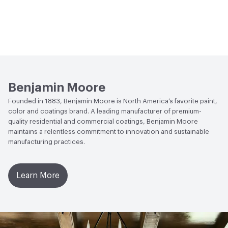
Benjamin Moore
Founded in 1883, Benjamin Moore is North America’s favorite paint,
color and coatings brand. A leading manufacturer of premium-
quality residential and commercial coatings, Benjamin Moore
maintains a relentless commitment to innovation and sustainable
manufacturing practices.
Learn More