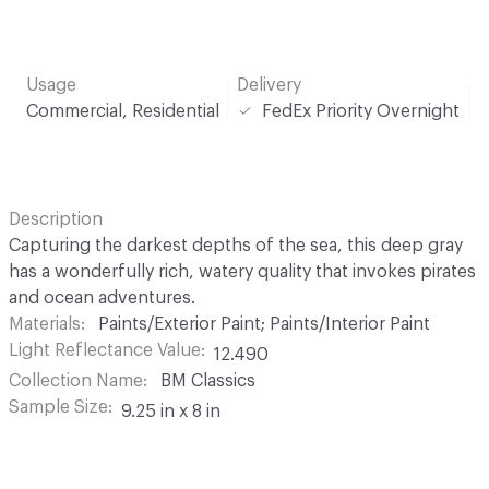
Usage
Delivery
Commercial, Residential
FedEx Priority Overnight
Description
Capturing the darkest depths of the sea, this deep gray
has a wonderfully rich, watery quality that invokes pirates
and ocean adventures.
Materials
Paints/Exterior Paint; Paints/Interior Paint
Light Reflectance Value
12.490
Collection Name
BM Classics
Sample Size
9.25 in x 8 in