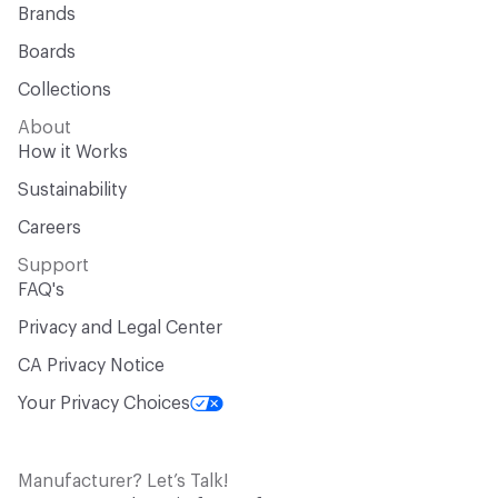
Brands
Boards
Collections
About
How it Works
Sustainability
Careers
Support
FAQ's
Privacy and Legal Center
CA Privacy Notice
Your Privacy Choices
Manufacturer? Let’s Talk!