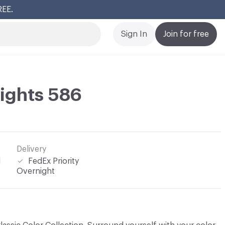
REE.
Cl
Sign In
Join for free
ights 586
Delivery
l
FedEx Priority
Overnight