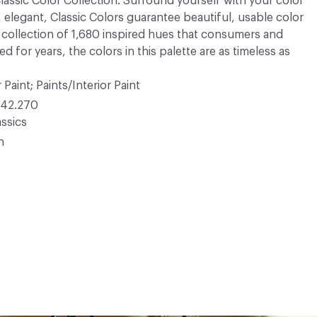
 Classic Color Collection. Surround yourself with your color
, elegant, Classic Colors guarantee beautiful, usable color
 A collection of 1,680 inspired hues that consumers and
 for years, the colors in this palette are as timeless as
 Paint; Paints/Interior Paint
42.270
ssics
n