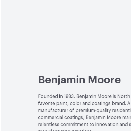
Benjamin Moore
Founded in 1883, Benjamin Moore is North
favorite paint, color and coatings brand. A
manufacturer of premium-quality residenti
commercial coatings, Benjamin Moore main
relentless commitment to innovation and 