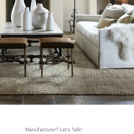
Manufacturer? Let’s Talk!