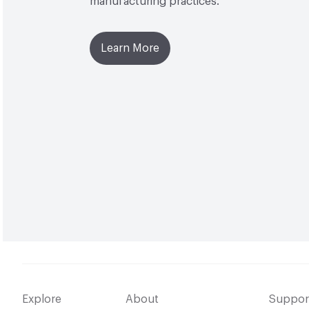
manufacturing practices.
Learn More
Explore
About
Suppor