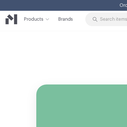
Ord
Products
Brands
Skip to Content