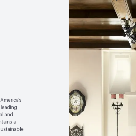
 America’s
 leading
al and
tains a
sustainable