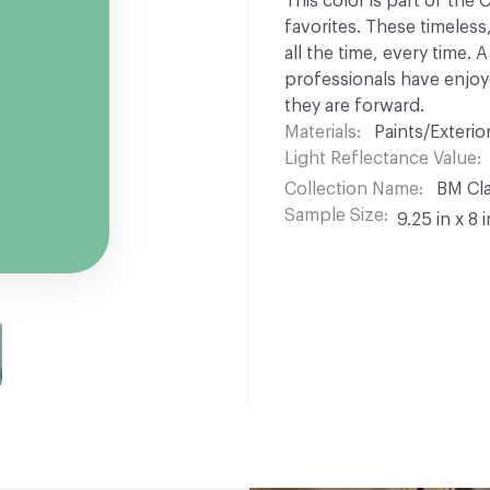
This color is part of the
favorites. These timeless
all the time, every time.
professionals have enjoyed
they are forward.
Materials
Paints/Exterior
Light Reflectance Value
Collection Name
BM Cla
Sample Size
9.25 in x 8 i