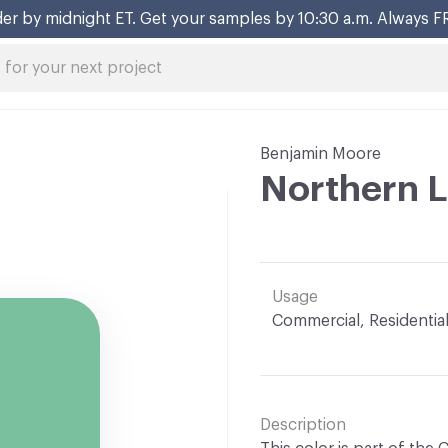
er by midnight ET. Get your samples by 10:30 a.m. Always F
Benjamin Moore
Northern L
Usage
Commercial, Residentia
Description